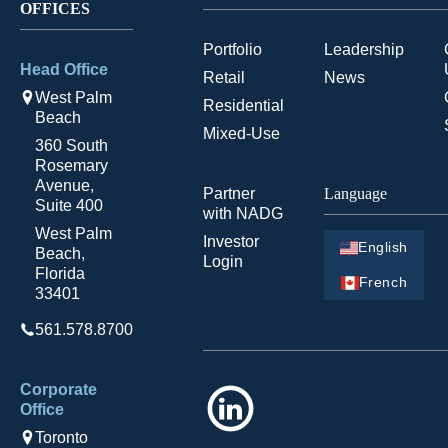
OFFICES
Portfolio
Leadership
Head Office
Retail
News
West Palm
Residential
Beach
Mixed-Use
360 South
Rosemary
Avenue,
Partner
Language
Suite 400
with NADG
West Palm
Investor
English
Beach,
Login
Florida
French
33401
561.578.8700
Corporate
LinkedIn
Office
Toronto