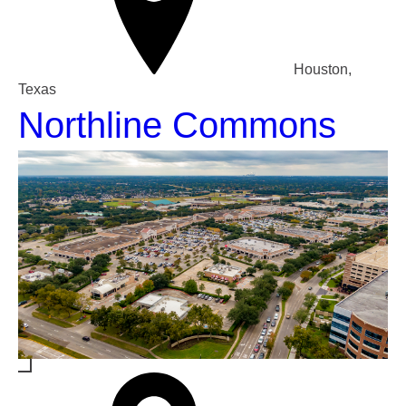
Houston,
Texas
Northline Commons