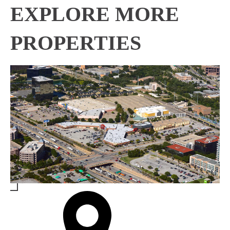
EXPLORE MORE
PROPERTIES