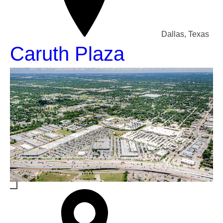
Dallas, Texas
Caruth Plaza