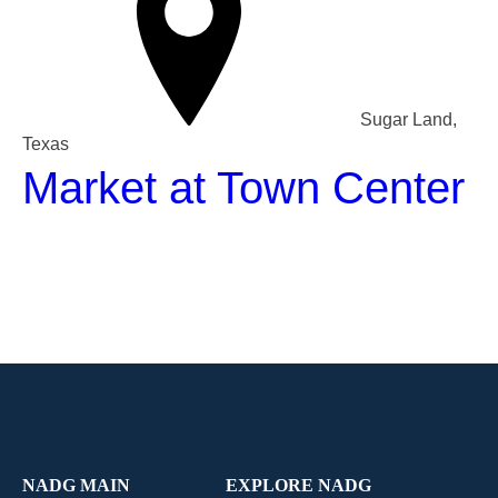
Sugar Land,
Texas
Market at Town Center
NADG MAIN
EXPLORE NADG