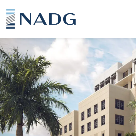
NADG Mixed-