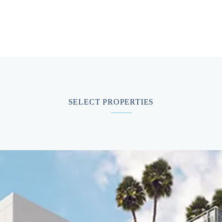
SELECT PROPERTIES