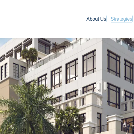
About Us
Strategies
Use