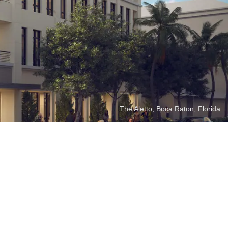
se opportunities and uses its
tunities. These projects often
lity, industrial and storage.
The Aletto, Boca Raton, Florida