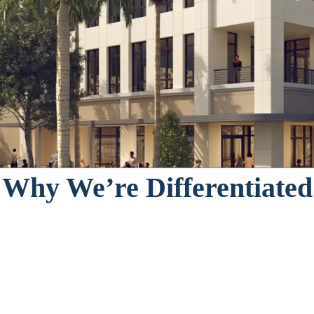
ng on both horizontal and vertical mixed-u
ential to source and execute on these oppor
y, other components such as office, hospita
Why We’re Differentiated