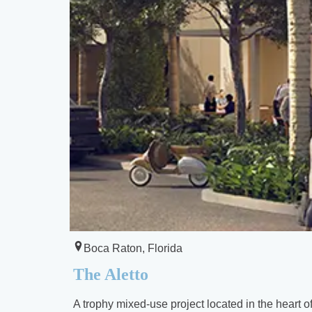
Boca Raton, Florida
The Aletto
A trophy mixed-use project located in the heart 