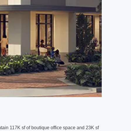
Daytona B
Tomoka
tain 117K sf of boutique office space and 23K sf
Spanning 126