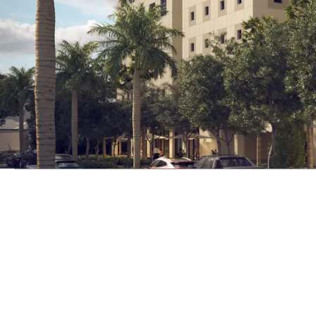
NADG has a long history of executi
proficiency within retail and resid
contain, and are even highlighted b
Explore Mixed-Use Properties