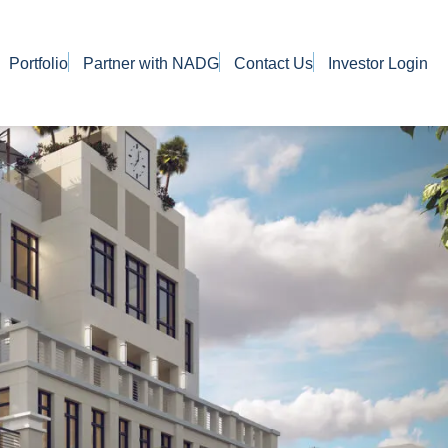
Portfolio
Partner with NADG
Contact Us
Investor Login