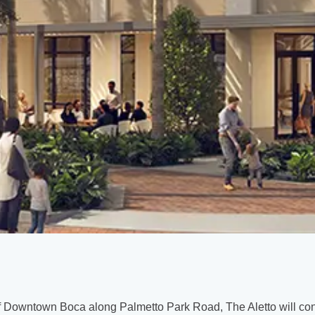
of Downtown Boca along Palmetto Park Road, The Aletto will con