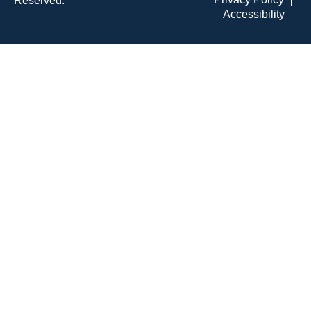
Reserved.
Accessibility