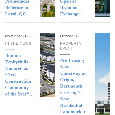
Promenades
Open at
Bellerose in
Brandon
Laval, QC
Exchange!
November 2025
October 2025
IN THE NEWS
PROPERTY
EVENT
Ilumina
Pre-Leasing
Zephyrhills
Now
Honored as
Underway at
“New
Origin,
Construction
Dartmouth
Community
Crossing’s
of the Year”
New
Residential
Landmark