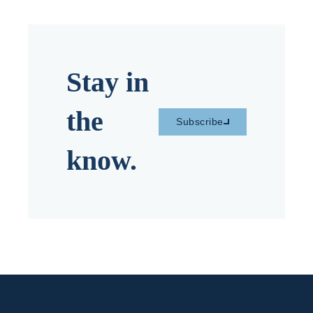
Stay in
the
Subscribe
know.