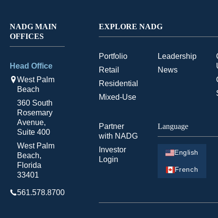
NADG MAIN
EXPLORE NADG
OFFICES
Portfolio
Leadership
Head Office
Retail
News
West Palm
Residential
Beach
Mixed-Use
360 South
Rosemary
Avenue,
Partner
Language
Suite 400
with NADG
West Palm
Investor
English
Beach,
Login
Florida
French
33401
561.578.8700