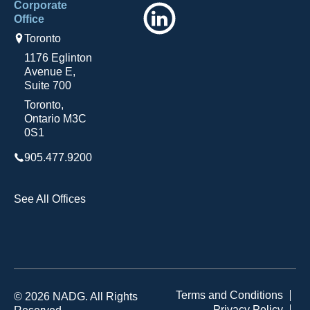
Corporate
LinkedIn
Office
Toronto
1176 Eglinton
Avenue E,
Suite 700
Toronto,
Ontario M3C
0S1
905.477.9200
See All Offices
Terms and Conditions
© 2026 NADG. All Rights
Privacy Policy