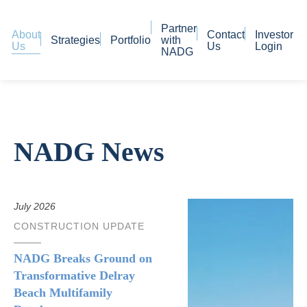
Partner
About
Contact
Investor
Strategies
Portfolio
with
Us
Us
Login
NADG
NADG News
July 2026
CONSTRUCTION UPDATE
NADG Breaks Ground on
Transformative Delray
Beach Multifamily