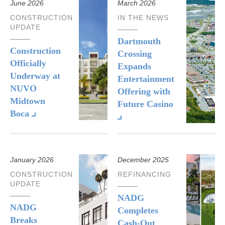
June 2026
March 2026
CONSTRUCTION
IN THE NEWS
UPDATE
Dartmouth
Construction
Crossing
Officially
Expands
Underway at
Entertainment
NUVO
Offering with
Midtown
Future Casino
Boca
January 2026
December 2025
CONSTRUCTION
REFINANCING
UPDATE
NADG
NADG
Completes
Breaks
Cash-Out