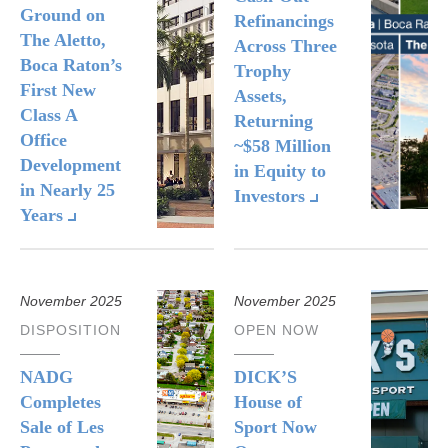
Ground on
Refinancings
The Aletto,
Across Three
Boca Raton’s
Trophy
First New
Assets,
Class A
Returning
Office
~$58 Million
Development
in Equity to
in Nearly 25
Investors
Years
November 2025
November 2025
DISPOSITION
OPEN NOW
NADG
DICK’S
Completes
House of
Sale of Les
Sport Now