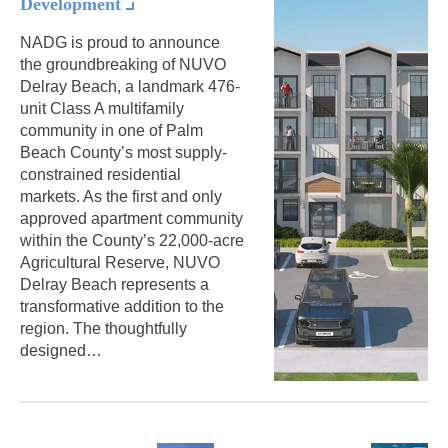
Development
NADG is proud to announce
the groundbreaking of NUVO
Delray Beach, a landmark 476-
unit Class A multifamily
community in one of Palm
Beach County’s most supply-
constrained residential
markets. As the first and only
approved apartment community
within the County’s 22,000-acre
Agricultural Reserve, NUVO
Delray Beach represents a
transformative addition to the
region. The thoughtfully
designed…