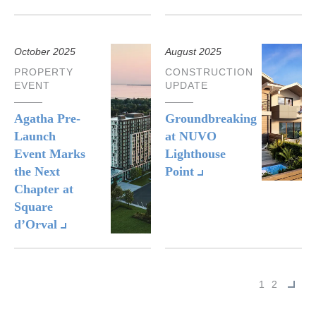
October 2025
August 2025
PROPERTY
CONSTRUCTION
EVENT
UPDATE
Agatha Pre-
Groundbreaking
Launch
at NUVO
Event Marks
Lighthouse
the Next
Point
Chapter at
Square
d’Orval
Next
1
2