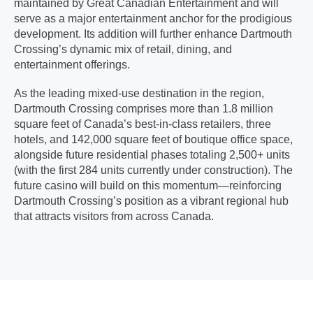
maintained by Great Canadian Entertainment and will
serve as a major entertainment anchor for the prodigious
development. Its addition will further enhance Dartmouth
Crossing’s dynamic mix of retail, dining, and
entertainment offerings.
As the leading mixed-use destination in the region,
Dartmouth Crossing comprises more than 1.8 million
square feet of Canada’s best-in-class retailers, three
hotels, and 142,000 square feet of boutique office space,
alongside future residential phases totaling 2,500+ units
(with the first 284 units currently under construction). The
future casino will build on this momentum—reinforcing
Dartmouth Crossing’s position as a vibrant regional hub
that attracts visitors from across Canada.