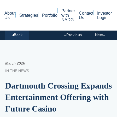
Partner
About
Contact
Investor
Strategies
Portfolio
with
Us
Us
Login
NADG
Back
Previous
Next
March 2026
IN THE NEWS
Dartmouth Crossing Expands
Entertainment Offering with
Future Casino