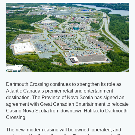
Dartmouth Crossing continues to strengthen its role as
Atlantic Canada’s premier retail and entertainment
destination. The Province of Nova Scotia has signed an
agreement with Great Canadian Entertainment to relocate
Casino Nova Scotia from downtown Halifax to Dartmouth
Crossing.
The new, modern casino will be owned, operated, and