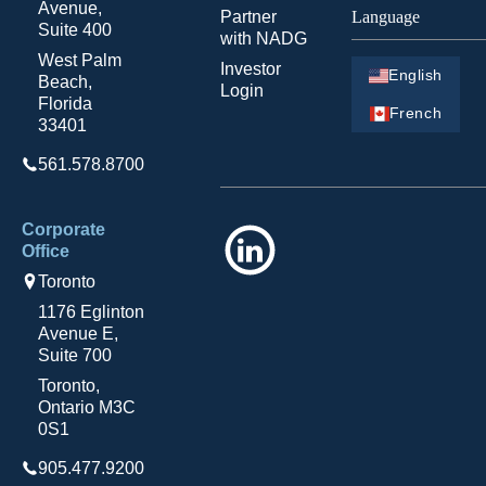
Avenue,
Partner
Language
Suite 400
with NADG
West Palm
Investor
English
Beach,
Login
Florida
French
33401
561.578.8700
Corporate
LinkedIn
Office
Toronto
1176 Eglinton
Avenue E,
Suite 700
Toronto,
Ontario M3C
0S1
905.477.9200