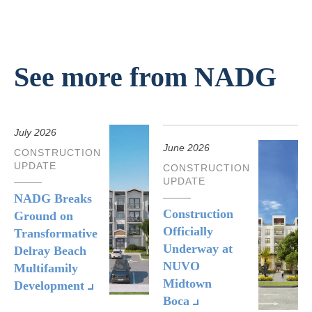
See more from NADG
July 2026
June 2026
CONSTRUCTION
UPDATE
CONSTRUCTION
UPDATE
NADG Breaks
Construction
Ground on
Officially
Transformative
Underway at
Delray Beach
NUVO
Multifamily
Midtown
Development
Boca