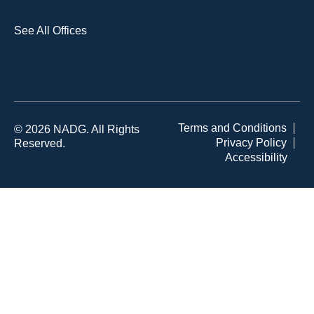
See All Offices
Terms and Conditions
© 2026 NADG. All Rights
Privacy Policy
Reserved.
Accessibility