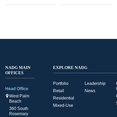
NADG MAIN
EXPLORE NADG
OFFICES
Portfolio
Leadership
Head Office
Retail
News
West Palm
Residential
Beach
Mixed-Use
360 South
Rosemary