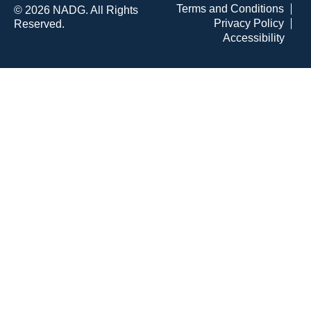
Terms and Conditions
© 2026 NADG. All Rights
Privacy Policy
Reserved.
Accessibility