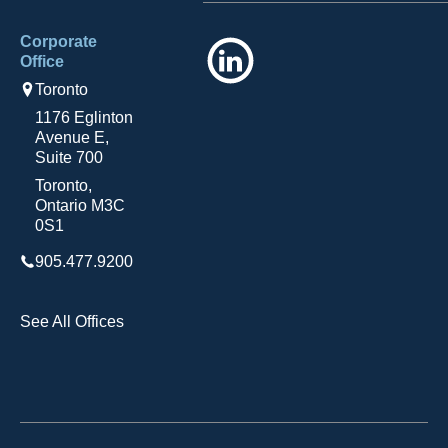
Corporate
LinkedIn
Office
Toronto
1176 Eglinton
Avenue E,
Suite 700
Toronto,
Ontario M3C
0S1
905.477.9200
See All Offices