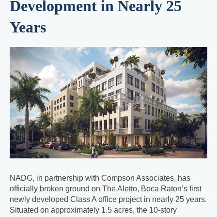
Development in Nearly 25
Years
NADG, in partnership with Compson Associates, has
officially broken ground on The Aletto, Boca Raton’s first
newly developed Class A office project in nearly 25 years.
Situated on approximately 1.5 acres, the 10-story