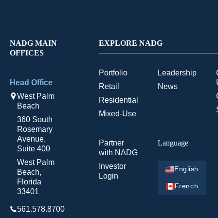
NADG MAIN
EXPLORE NADG
OFFICES
Portfolio
Leadership
Head Office
Retail
News
West Palm
Residential
Beach
Mixed-Use
360 South
Rosemary
Avenue,
Partner
Language
Suite 400
with NADG
West Palm
Investor
English
Beach,
Login
Florida
French
33401
561.578.8700