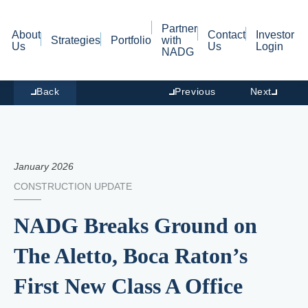
Partner
About
Contact
Investor
Strategies
Portfolio
with
Us
Us
Login
NADG
Back
Previous
Next
January 2026
CONSTRUCTION UPDATE
NADG Breaks Ground on
The Aletto, Boca Raton’s
First New Class A Office