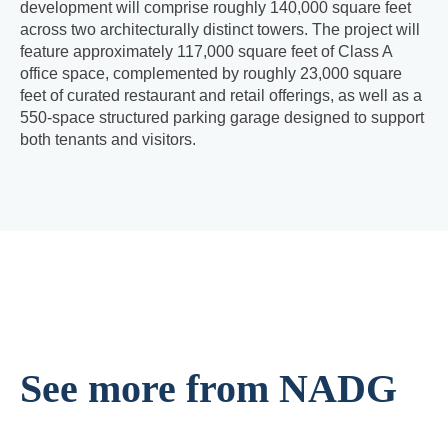
development will comprise roughly 140,000 square feet
across two architecturally distinct towers. The project will
feature approximately 117,000 square feet of Class A
office space, complemented by roughly 23,000 square
feet of curated restaurant and retail offerings, as well as a
550-space structured parking garage designed to support
both tenants and visitors.
See more from NADG