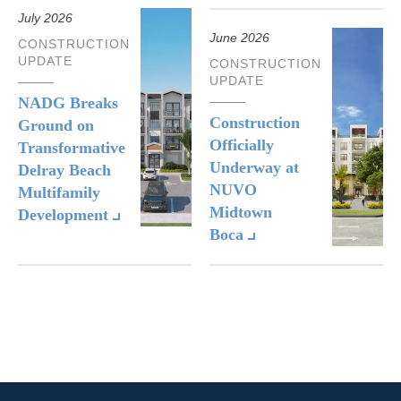
July 2026
June 2026
CONSTRUCTION
UPDATE
CONSTRUCTION
UPDATE
NADG Breaks
Construction
Ground on
Officially
Transformative
Underway at
Delray Beach
NUVO
Multifamily
Midtown
Development
Boca