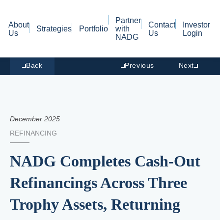
Partner
About
Contact
Investor
Strategies
Portfolio
with
Us
Us
Login
NADG
Back
Previous
Next
December 2025
REFINANCING
NADG Completes Cash-Out
Refinancings Across Three
Trophy Assets, Returning