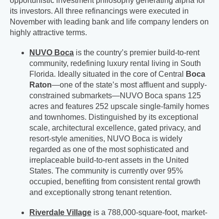
opportunistic investment philosophy generating alpha for
its investors. All three refinancings were executed in
November with leading bank and life company lenders on
highly attractive terms.
NUVO Boca
is the country’s premier build-to-rent
community, redefining luxury rental living in South
Florida. Ideally situated in the core of Central
Boca
Raton
—one of the state’s most affluent and supply-
constrained submarkets—NUVO Boca spans 125
acres and features 252 upscale single-family homes
and townhomes. Distinguished by its exceptional
scale, architectural excellence, gated privacy, and
resort-style amenities, NUVO Boca is widely
regarded as one of the most sophisticated and
irreplaceable build-to-rent assets in the United
States. The community is currently over 95%
occupied, benefiting from consistent rental growth
and exceptionally strong tenant retention.
Riverdale Village
is a 788,000-square-foot, market-