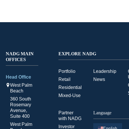
NADG MAIN
EXPLORE NADG
OFFICES
Portfolio
Leadership
Head Office
Retail
News
West Palm
Residential
Beach
Mixed-Use
360 South
Rosemary
Avenue,
Partner
Language
Suite 400
with NADG
West Palm
Investor
English