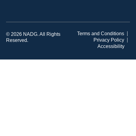
Terms and Conditions
© 2026 NADG. All Rights
Privacy Policy
Reserved.
Accessibility