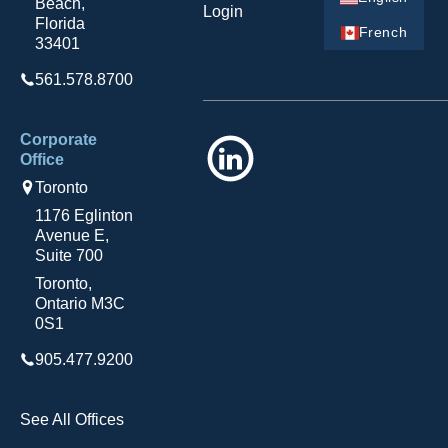
Beach,
Login
Florida
French
33401
561.578.8700
Corporate
LinkedIn
Office
Toronto
1176 Eglinton
Avenue E,
Suite 700
Toronto,
Ontario M3C
0S1
905.477.9200
See All Offices