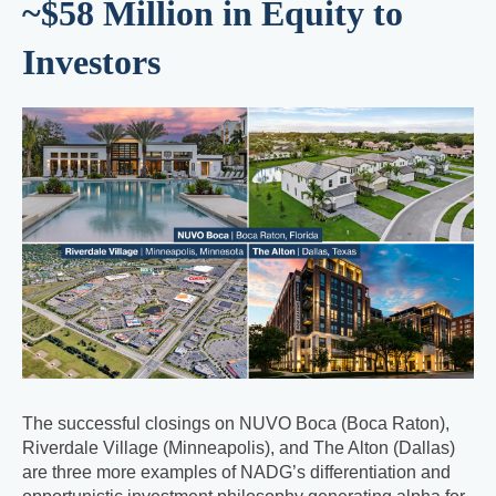
~$58 Million in Equity to
Investors
The successful closings on NUVO Boca (Boca Raton),
Riverdale Village (Minneapolis), and The Alton (Dallas)
are three more examples of NADG’s differentiation and