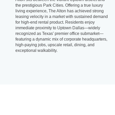
the prestigious Park Cities. Offering a true luxury
living experience, The Alton has achieved strong
leasing velocity in a market with sustained demand
for high-end rental product. Residents enjoy
immediate proximity to Uptown Dallas—widely
recognized as Texas’ premier office submarket—
featuring a dynamic mix of corporate headquarters,
high-paying jobs, upscale retail, dining, and
exceptional walkability.