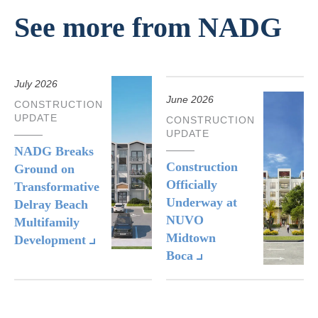
See more from NADG
July 2026
June 2026
CONSTRUCTION
UPDATE
CONSTRUCTION
UPDATE
NADG Breaks
Construction
Ground on
Officially
Transformative
Underway at
Delray Beach
NUVO
Multifamily
Midtown
Development
Boca