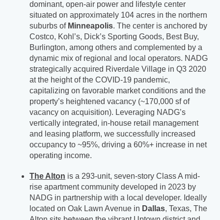
dominant, open-air power and lifestyle center
situated on approximately 104 acres in the northern
suburbs of
Minneapolis
. The center is anchored by
Costco, Kohl’s, Dick’s Sporting Goods, Best Buy,
Burlington, among others and complemented by a
dynamic mix of regional and local operators. NADG
strategically acquired Riverdale Village in Q3 2020
at the height of the COVID-19 pandemic,
capitalizing on favorable market conditions and the
property’s heightened vacancy (~170,000 sf of
vacancy on acquisition). Leveraging NADG’s
vertically integrated, in-house retail management
and leasing platform, we successfully increased
occupancy to ~95%, driving a 60%+ increase in net
operating income.
The Alton
is a 293-unit, seven-story Class A mid-
rise apartment community developed in 2023 by
NADG in partnership with a local developer. Ideally
located on Oak Lawn Avenue in
Dallas
, Texas, The
Alton sits between the vibrant Uptown district and