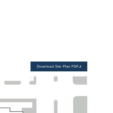
Download Site Plan PDF