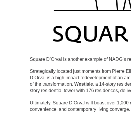
Square D’Orval is another example of NADG’s retai
Strategically located just moments from Pierre El
D’Orval is a high impact redevelopment of an arch
of the transformation,
Westisle
, a 14-story resid
story residential tower with 176 residences, deliv
Ultimately, Square D’Orval will boast over 1,000 r
convenience, and contemporary living converge.