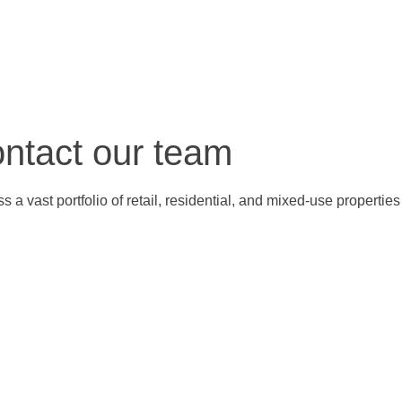
ontact our team
 a vast portfolio of retail, residential, and mixed-use properti