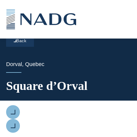
Back
Dorval, Quebec
Square d’Orval
Previous
Next