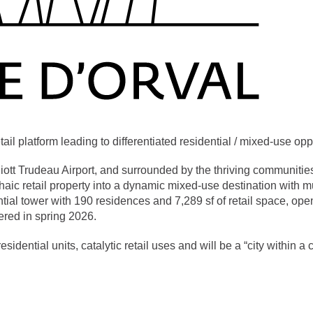
l platform leading to differentiated residential / mixed-use oppo
liott Trudeau Airport, and surrounded by the thriving communitie
aic retail property into a dynamic mixed-use destination with mu
ential tower with 190 residences and 7,289 sf of retail space, op
ered in spring 2026.
esidential units, catalytic retail uses and will be a “city within