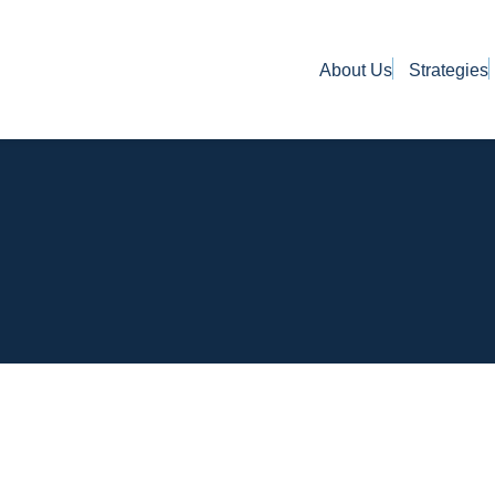
About Us
Strategies