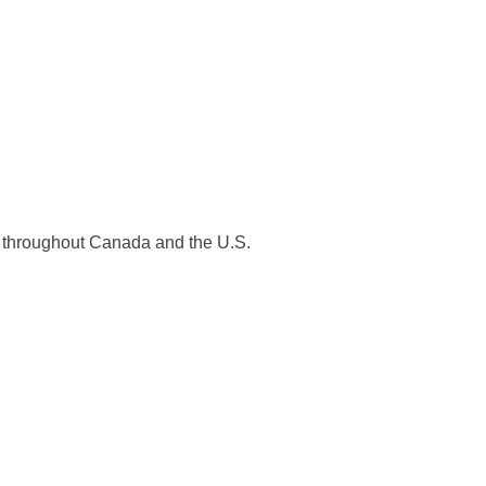
es throughout Canada and the U.S.