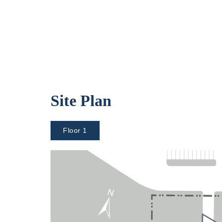
Site Plan
Floor 1