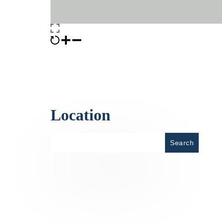
Location
Place
Search