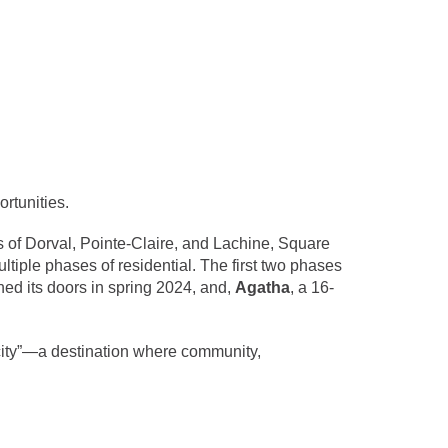
rtunities.
s of Dorval, Pointe-Claire, and Lachine, Square
ltiple phases of residential. The first two phases
ened its doors in spring 2024, and,
Agatha
, a 16-
 a city”—a destination where community,