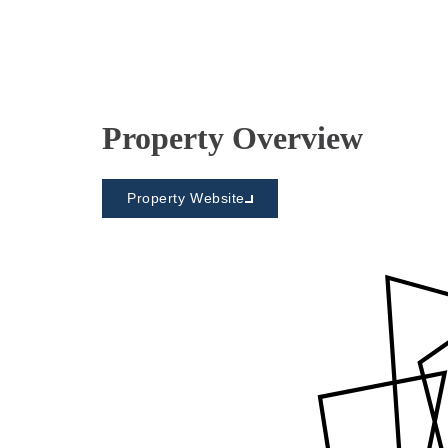
Property Overview
Property Website