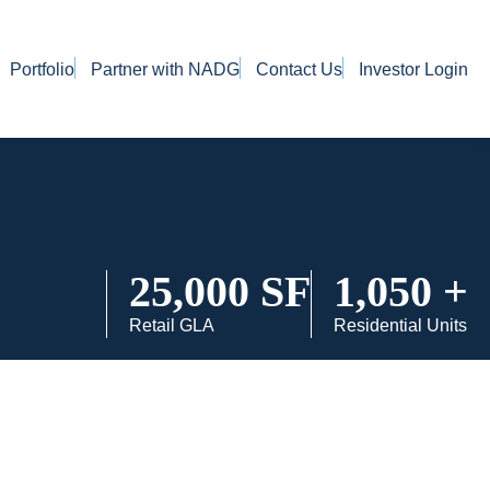
Portfolio
Partner with NADG
Contact Us
Investor Login
25,000 SF
1,050 +
Retail GLA
Residential Units