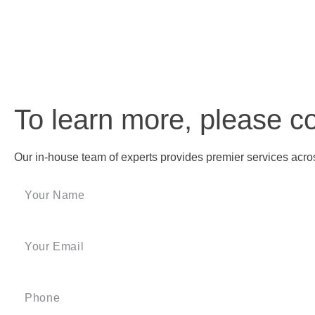
To learn more, please c
Our in-house team of experts provides premier services across