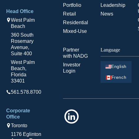
Portfolio
Leadership
Head Office
Retail
News
West Palm
Residential
Beach
Mixed-Use
360 South
Rosemary
Avenue,
Partner
Language
Suite 400
with NADG
West Palm
Investor
English
Beach,
Login
Florida
French
33401
561.578.8700
Corporate
LinkedIn
Office
Toronto
1176 Eglinton