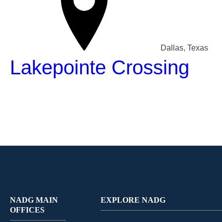
Dallas, Texas
Lakepointe Crossing
NADG MAIN
EXPLORE NADG
OFFICES