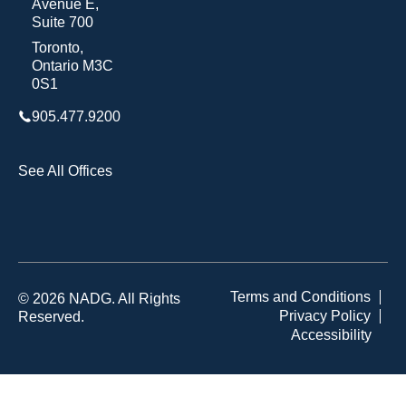
Avenue E,
Suite 700
Toronto,
Ontario M3C
0S1
905.477.9200
See All Offices
Terms and Conditions
© 2026 NADG. All Rights
Privacy Policy
Reserved.
Accessibility