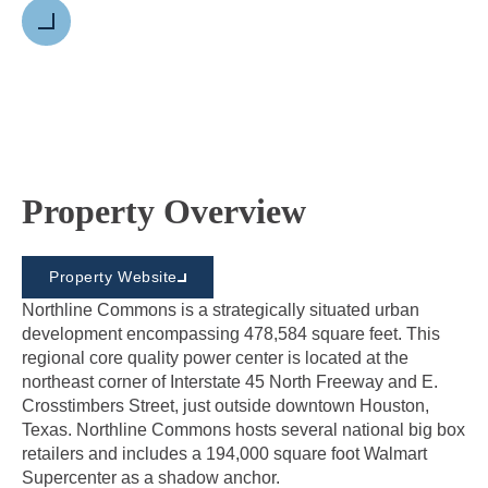
Next
Property Overview
Property Website
Northline Commons is a strategically situated urban
development encompassing 478,584 square feet. This
regional core quality power center is located at the
northeast corner of Interstate 45 North Freeway and E.
Crosstimbers Street, just outside downtown Houston,
Texas. Northline Commons hosts several national big box
retailers and includes a 194,000 square foot Walmart
Supercenter as a shadow anchor.