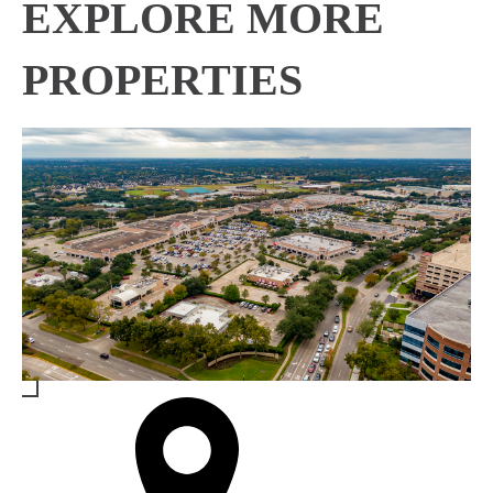
EXPLORE MORE
PROPERTIES