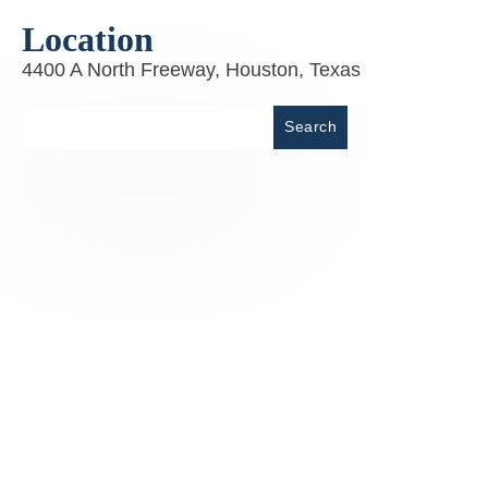
Location
4400 A North Freeway, Houston, Texas
Place
Search