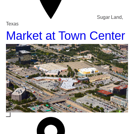
Sugar Land,
Texas
Market at Town Center