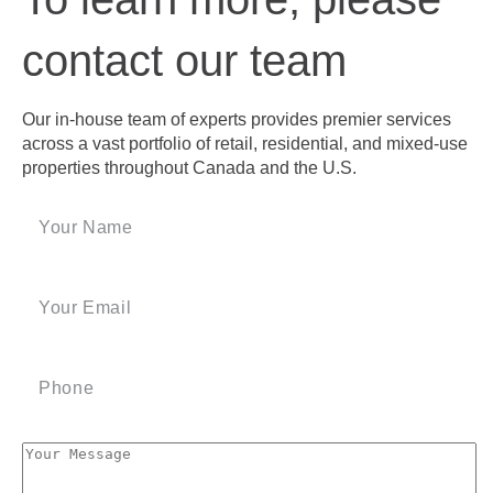
contact our team
Our in-house team of experts provides premier services
across a vast portfolio of retail, residential, and mixed-use
properties throughout Canada and the U.S.