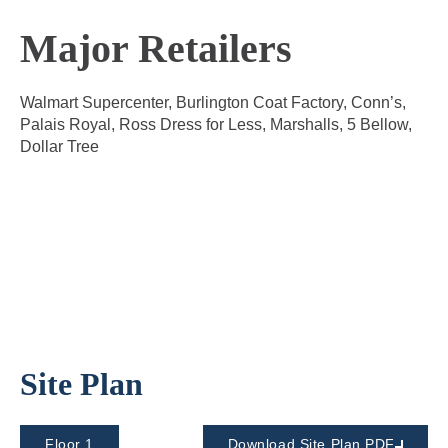
Major Retailers
Walmart Supercenter, Burlington Coat Factory, Conn’s,
Palais Royal, Ross Dress for Less, Marshalls, 5 Bellow,
Dollar Tree
Site Plan
Floor 1
Download Site Plan PDF