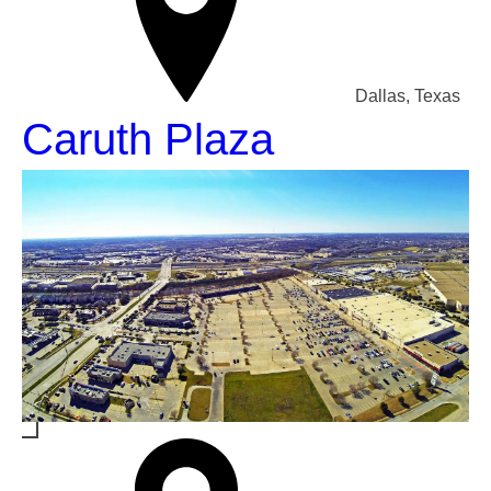
Dallas, Texas
Caruth Plaza