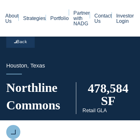
Partner
About
Contact
Investor
Strategies
Portfolio
with
Us
Us
Login
NADG
Back
Houston, Texas
Northline
478,584
SF
Commons
Retail GLA
Previous