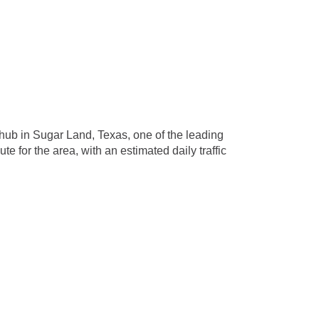
 hub in Sugar Land, Texas, one of the leading
e for the area, with an estimated daily traffic