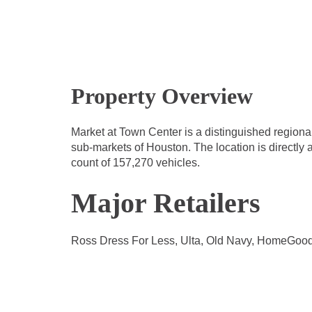
Property Overview
Market at Town Center is a distinguished regional
sub-markets of Houston. The location is directly a
count of 157,270 vehicles.
Major Retailers
Ross Dress For Less, Ulta, Old Navy, HomeGood