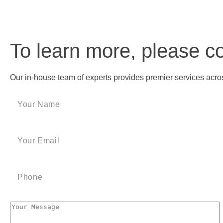
To learn more, please c
Our in-house team of experts provides premier services across