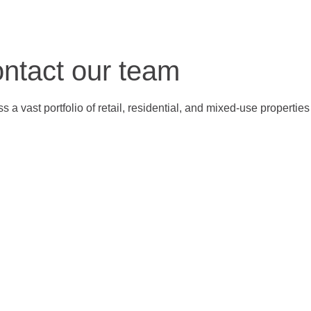
ontact our team
 a vast portfolio of retail, residential, and mixed-use properti