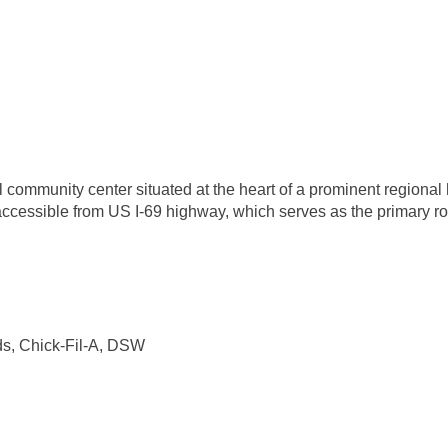
 community center situated at the heart of a prominent regional
ccessible from US I-69 highway, which serves as the primary rout
s, Chick-Fil-A, DSW