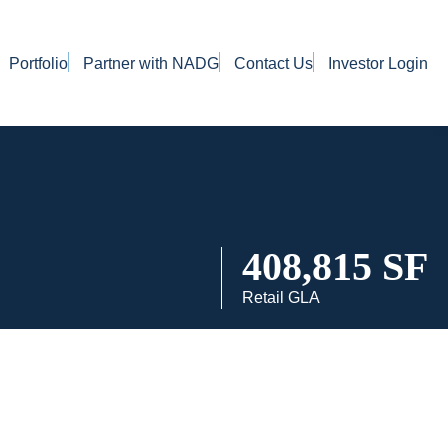
Portfolio
Partner with NADG
Contact Us
Investor Login
408,815 SF
Retail GLA