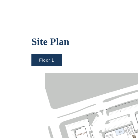
Site Plan
Floor 1