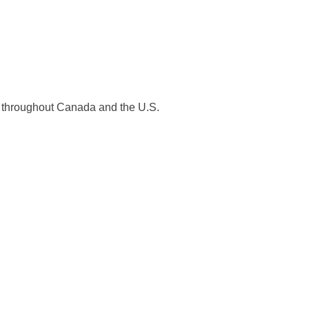
es throughout Canada and the U.S.