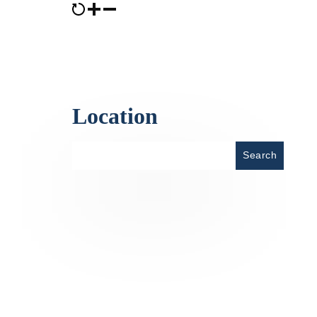
Location
Place
Search