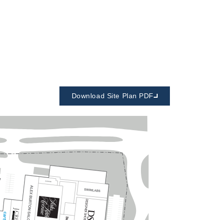
Download Site Plan PDF