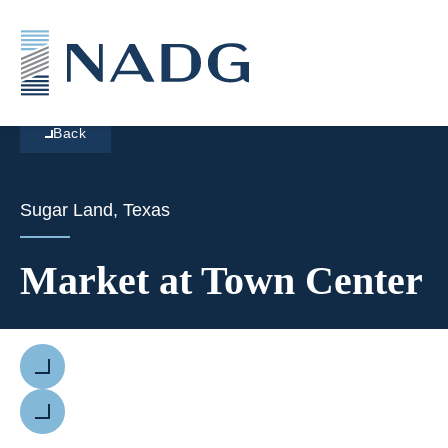
Back
Sugar Land, Texas
Market at Town Center
Previous
Next