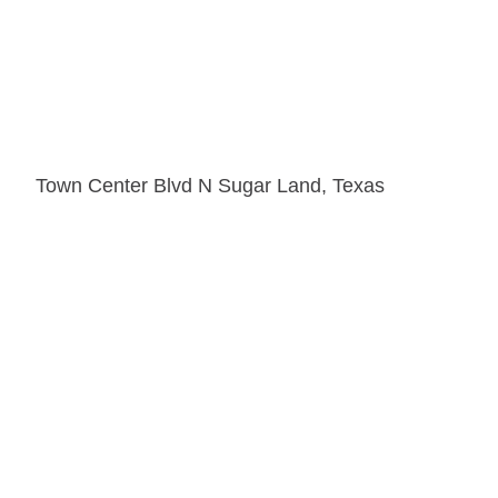
Town Center Blvd N Sugar Land, Texas