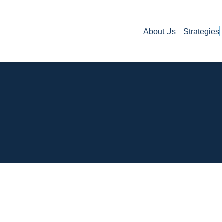
About Us
Strategies