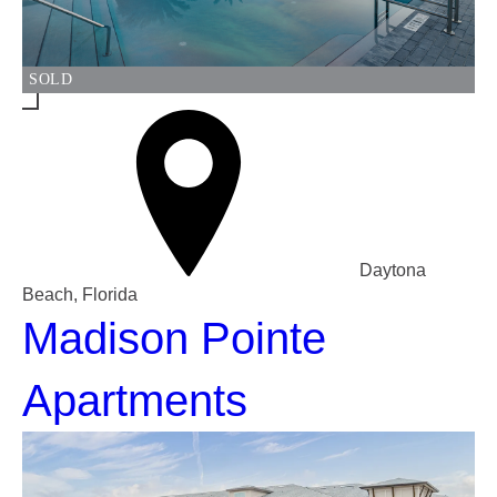
SOLD
Daytona
Beach, Florida
Madison Pointe
Apartments