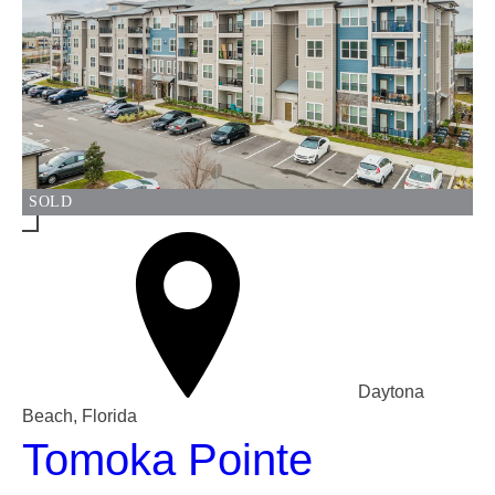
SOLD
Daytona
Beach, Florida
Tomoka Pointe