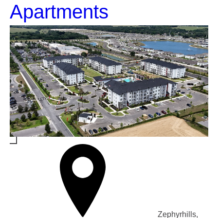
Apartments
Zephyrhills,