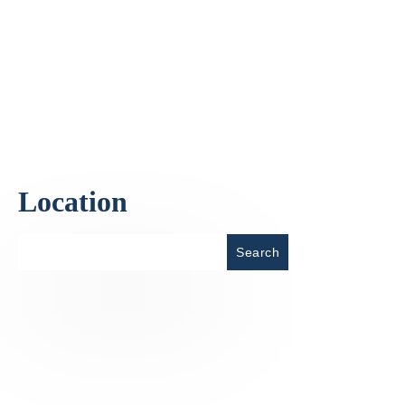
Location
Place
Search