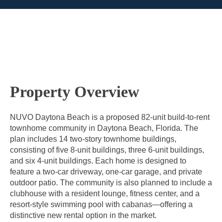
Property Overview
NUVO Daytona Beach is a proposed 82-unit build-to-rent
townhome community in Daytona Beach, Florida. The
plan includes 14 two-story townhome buildings,
consisting of five 8-unit buildings, three 6-unit buildings,
and six 4-unit buildings. Each home is designed to
feature a two-car driveway, one-car garage, and private
outdoor patio. The community is also planned to include a
clubhouse with a resident lounge, fitness center, and a
resort-style swimming pool with cabanas—offering a
distinctive new rental option in the market.