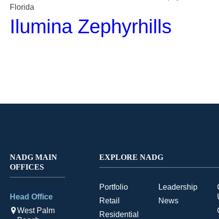
Florida
Ilumina Zephyrhills
NADG MAIN
EXPLORE NADG
OFFICES
Portfolio
Leadership
Head Office
Retail
News
West Palm
Residential