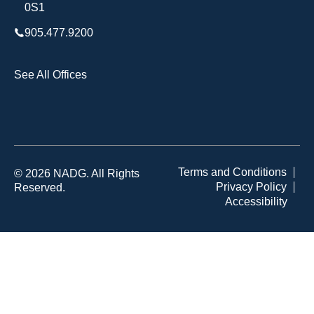
0S1
905.477.9200
See All Offices
Terms and Conditions
© 2026 NADG. All Rights
Privacy Policy
Reserved.
Accessibility