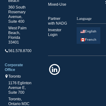
Beach
Mixed-Use
360 South
Rosemary
Avenue,
Partner
Language
Suite 400
with NADG
West Palm
Investor
English
Beach,
Login
Florida
French
33401
561.578.8700
Corporate
LinkedIn
Office
Toronto
1176 Eglinton
Avenue E,
Suite 700
Toronto,
Ontario M3C