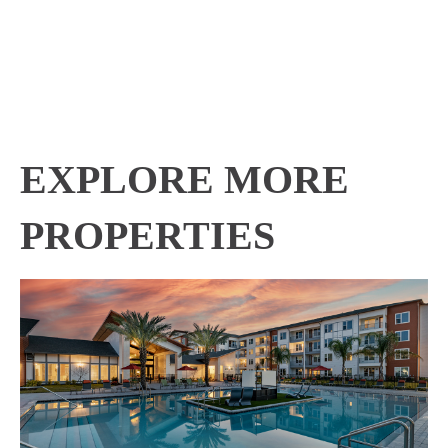
EXPLORE MORE
PROPERTIES