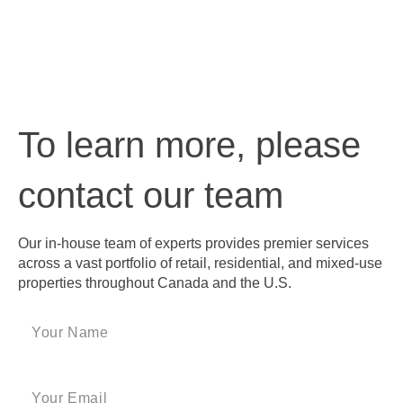
To learn more, please
contact our team
Our in-house team of experts provides premier services
across a vast portfolio of retail, residential, and mixed-use
properties throughout Canada and the U.S.