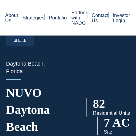
Partner
About
Contact
Investor
Strategies
Portfolio
with
Us
Us
Login
NADG
Back
Daytona Beach,
Florida
NUVO
82
Daytona
Residential Units
7 AC
Beach
Site