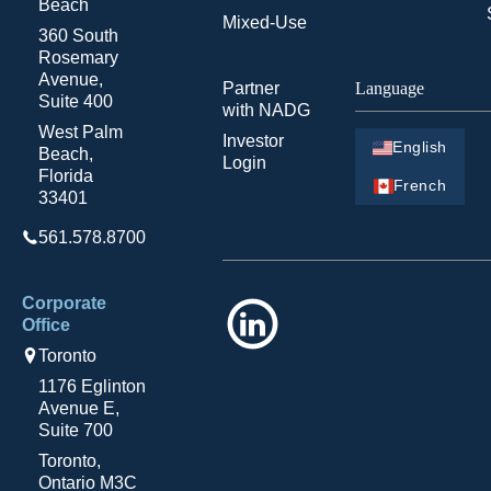
Beach
Mixed-Use
360 South
Rosemary
Avenue,
Partner
Language
Suite 400
with NADG
West Palm
Investor
English
Beach,
Login
Florida
French
33401
561.578.8700
Corporate
LinkedIn
Office
Toronto
1176 Eglinton
Avenue E,
Suite 700
Toronto,
Ontario M3C