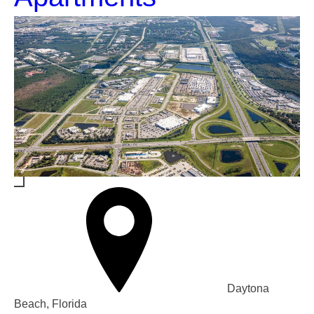
Daytona
Beach, Florida