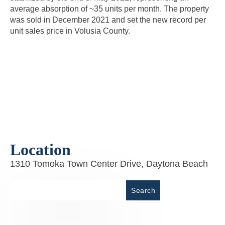
average absorption of ~35 units per month. The property
was sold in December 2021 and set the new record per
unit sales price in Volusia County.
Location
1310 Tomoka Town Center Drive, Daytona Beach
Place
Search