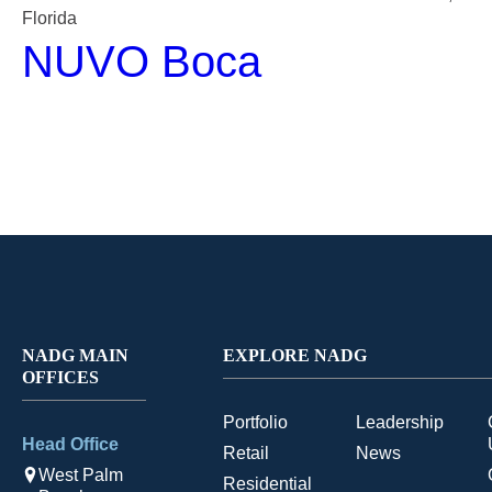
Florida
NUVO Boca
NADG MAIN
EXPLORE NADG
OFFICES
Portfolio
Leadership
Head Office
Retail
News
West Palm
Residential