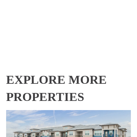
EXPLORE MORE
PROPERTIES