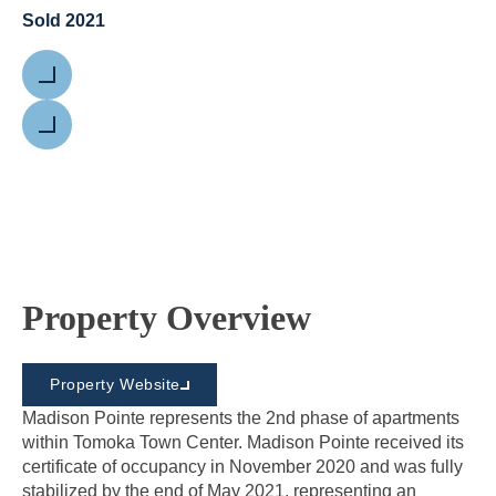
Sold 2021
Previous
Next
Property Overview
Property Website
Madison Pointe represents the 2nd phase of apartments
within Tomoka Town Center. Madison Pointe received its
certificate of occupancy in November 2020 and was fully
stabilized by the end of May 2021, representing an