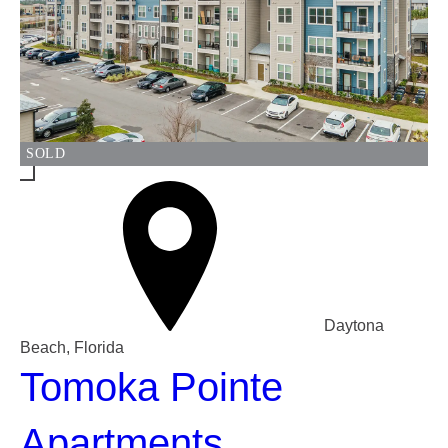
SOLD
Daytona
Beach, Florida
Tomoka Pointe
Apartments