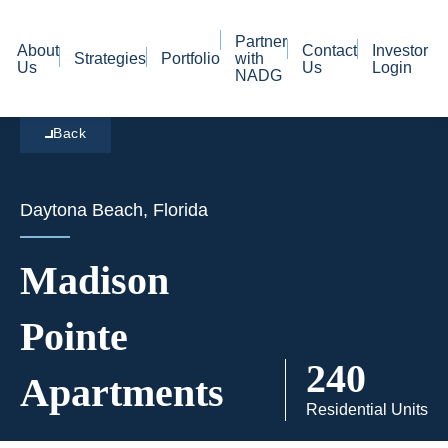
Partner
About
Contact
Investor
Strategies
Portfolio
with
Us
Us
Login
NADG
Back
Daytona Beach, Florida
Madison
Pointe
240
Apartments
Residential Units