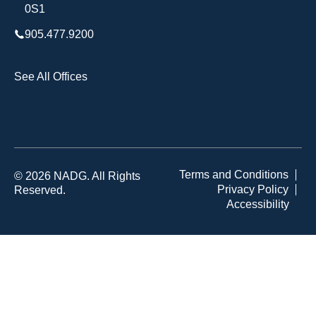
0S1
905.477.9200
See All Offices
Terms and Conditions
© 2026 NADG. All Rights
Privacy Policy
Reserved.
Accessibility