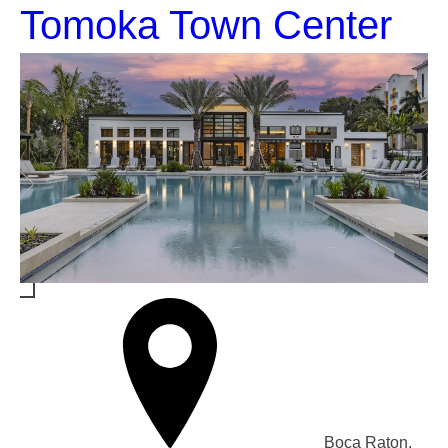
Tomoka Town Center
Boca Raton,