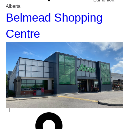
Alberta
Belmead Shopping
Centre