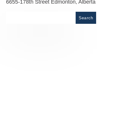
6655-178th Street Edmonton, Alberta
Place
Search