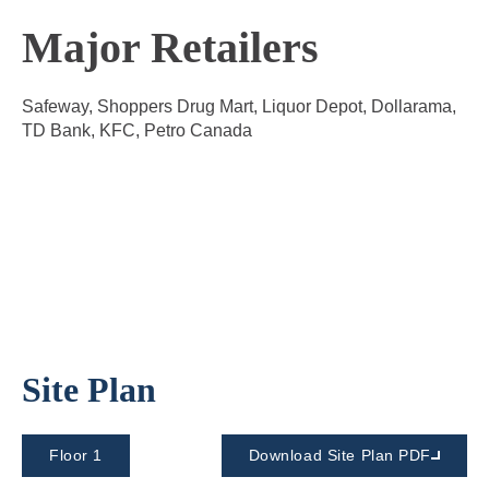
Major Retailers
Safeway, Shoppers Drug Mart, Liquor Depot, Dollarama,
TD Bank, KFC, Petro Canada
Site Plan
Floor 1
Download Site Plan PDF