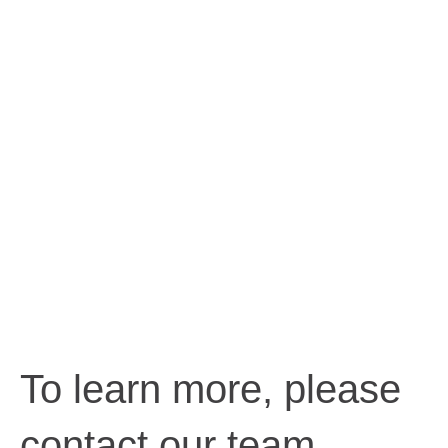
To learn more, please
contact our team