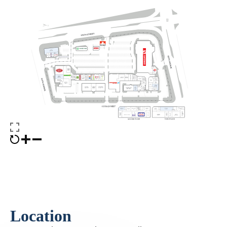
Location