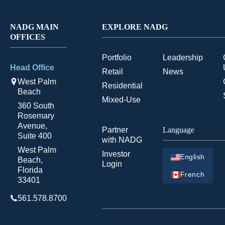
NADG MAIN
EXPLORE NADG
OFFICES
Portfolio
Leadership
Head Office
Retail
News
West Palm
Residential
Beach
Mixed-Use
360 South
Rosemary
Avenue,
Partner
Language
Suite 400
with NADG
West Palm
Investor
English
Beach,
Login
Florida
French
33401
561.578.8700