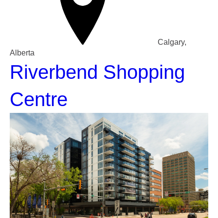
Calgary,
Alberta
Riverbend Shopping
Centre