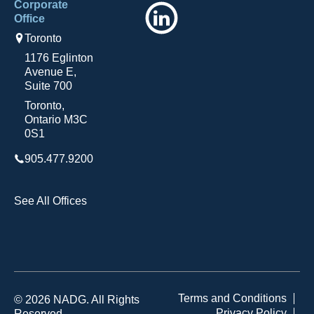
Corporate
LinkedIn
Office
Toronto
1176 Eglinton
Avenue E,
Suite 700
Toronto,
Ontario M3C
0S1
905.477.9200
See All Offices
Terms and Conditions
© 2026 NADG. All Rights
Privacy Policy
Reserved.