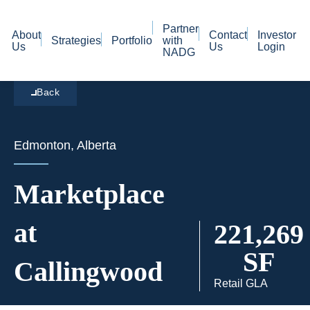
Partner
About
Contact
Investor
Strategies
Portfolio
with
Us
Us
Login
NADG
Back
Edmonton, Alberta
Marketplace
at
221,269
SF
Callingwood
Retail GLA