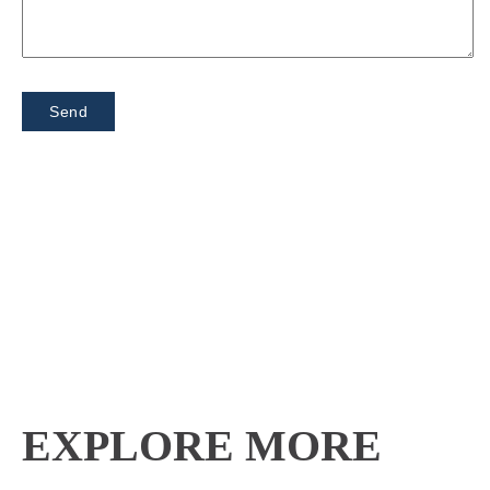
EXPLORE MORE