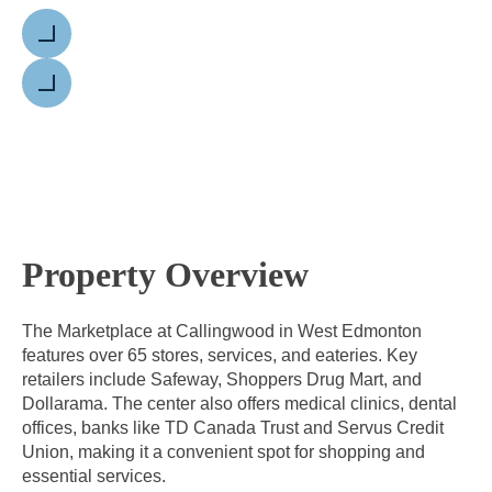
Previous
Next
Property Overview
The Marketplace at Callingwood in West Edmonton
features over 65 stores, services, and eateries. Key
retailers include Safeway, Shoppers Drug Mart, and
Dollarama. The center also offers medical clinics, dental
offices, banks like TD Canada Trust and Servus Credit
Union, making it a convenient spot for shopping and
essential services.