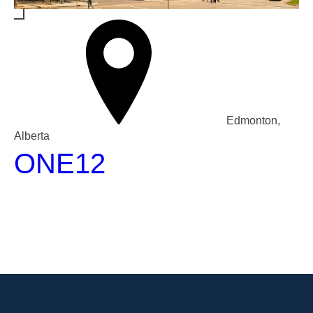
Edmonton,
Alberta
ONE12