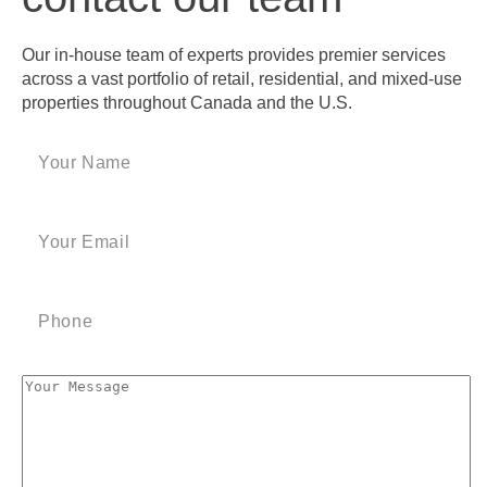
Our in-house team of experts provides premier services
across a vast portfolio of retail, residential, and mixed-use
properties throughout Canada and the U.S.