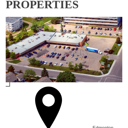
PROPERTIES
Edmonton,