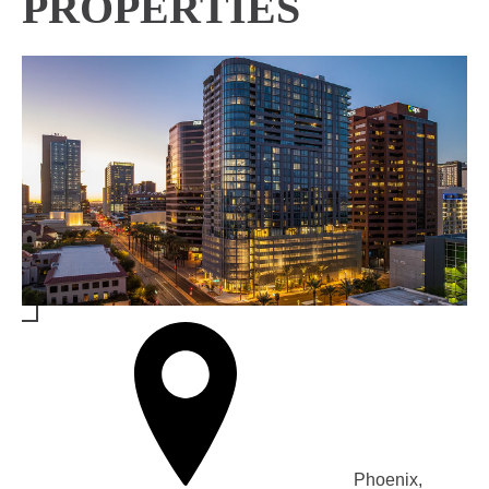
PROPERTIES
Phoenix,