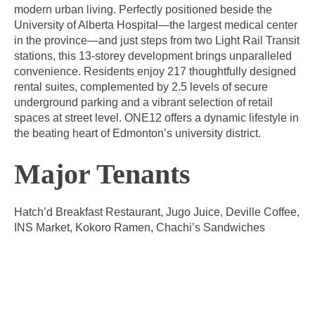
modern urban living. Perfectly positioned beside the
University of Alberta Hospital—the largest medical center
in the province—and just steps from two Light Rail Transit
stations, this 13-storey development brings unparalleled
convenience. Residents enjoy 217 thoughtfully designed
rental suites, complemented by 2.5 levels of secure
underground parking and a vibrant selection of retail
spaces at street level. ONE12 offers a dynamic lifestyle in
the beating heart of Edmonton’s university district.
Major Tenants
Hatch’d Breakfast Restaurant, Jugo Juice, Deville Coffee,
INS Market, Kokoro Ramen, Chachi’s Sandwiches