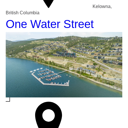
Kelowna,
British Columbia
One Water Street