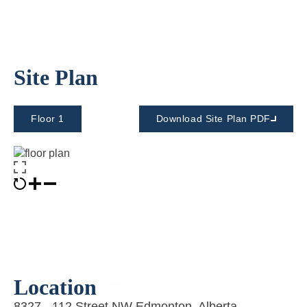
Site Plan
Floor 1
Download Site Plan PDF
Location
8327 - 112 Street NW Edmonton, Alberta