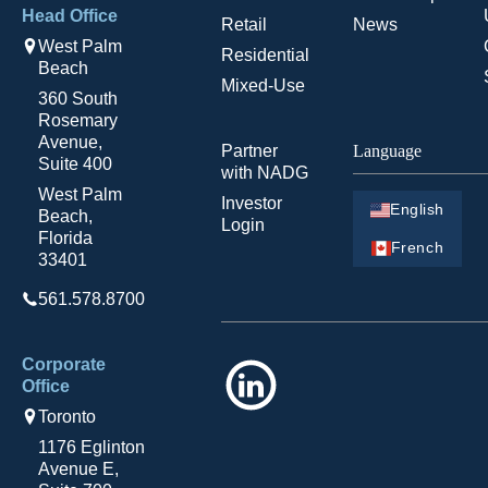
Head Office
Retail
News
West Palm
Residential
Beach
Mixed-Use
360 South
Rosemary
Avenue,
Partner
Language
Suite 400
with NADG
West Palm
Investor
English
Beach,
Login
Florida
French
33401
561.578.8700
Corporate
LinkedIn
Office
Toronto
1176 Eglinton
Avenue E,