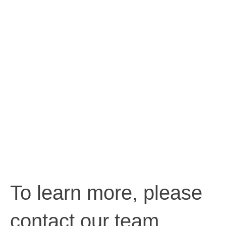
To learn more, please
contact our team