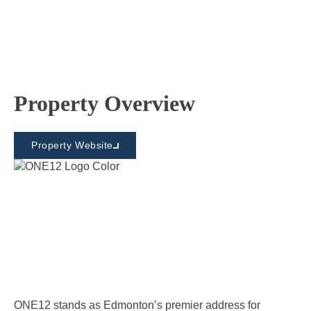
Property Overview
Property Website
ONE12 stands as Edmonton’s premier address for