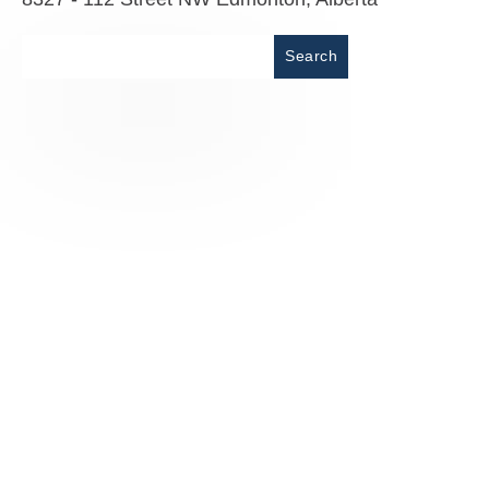
Place
Search