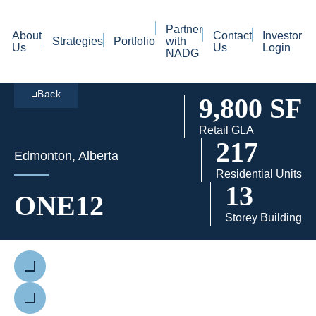
Partner
About
Contact
Investor
Strategies
Portfolio
with
Us
Us
Login
NADG
Back
9,800 SF
Retail GLA
217
Edmonton, Alberta
Residential Units
13
ONE12
Storey Building
Previous
Next