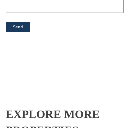
EXPLORE MORE