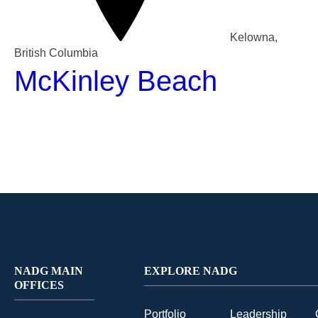
Kelowna,
British Columbia
McKinley Beach
NADG MAIN
EXPLORE NADG
OFFICES
Portfolio
Leadership