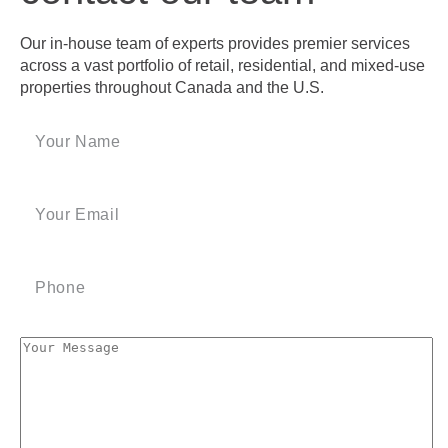
Our in-house team of experts provides premier services
across a vast portfolio of retail, residential, and mixed-use
properties throughout Canada and the U.S.