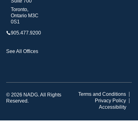
Suite 700
Toronto,
Ontario M3C
0S1
905.477.9200
See All Offices
Terms and Conditions
© 2026 NADG. All Rights
Privacy Policy
Reserved.
Accessibility