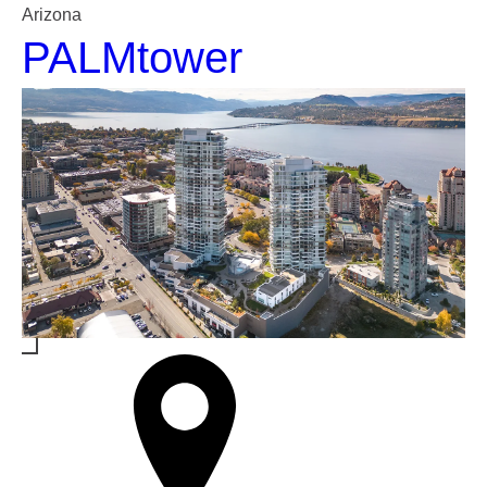
Arizona
PALMtower