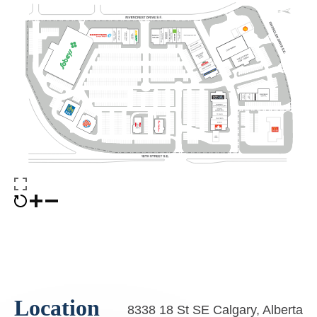
Location
8338 18 St SE Calgary, Alberta