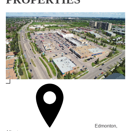
Edmonton,