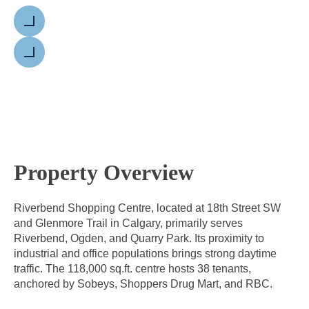
Previous
Next
Property Overview
Riverbend Shopping Centre, located at 18th Street SW
and Glenmore Trail in Calgary, primarily serves
Riverbend, Ogden, and Quarry Park. Its proximity to
industrial and office populations brings strong daytime
traffic. The 118,000 sq.ft. centre hosts 38 tenants,
anchored by Sobeys, Shoppers Drug Mart, and RBC.