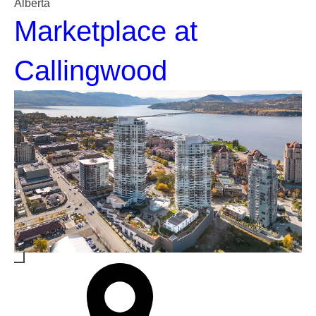
Alberta
Marketplace at
Callingwood