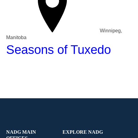
Winnipeg,
Manitoba
Seasons of Tuxedo
NADG MAIN
EXPLORE NADG