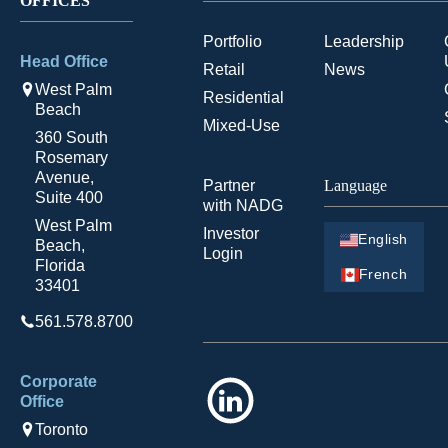
OFFICES
Portfolio
Leadership
Head Office
Retail
News
West Palm
Residential
Beach
Mixed-Use
360 South
Rosemary
Avenue,
Partner
Language
Suite 400
with NADG
West Palm
Investor
English
Beach,
Login
Florida
French
33401
561.578.8700
Corporate
LinkedIn
Office
Toronto