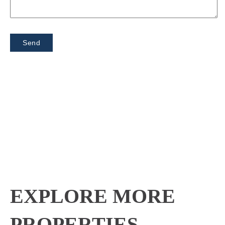
EXPLORE MORE
PROPERTIES