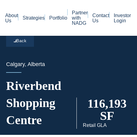
Partner
About
Contact
Investor
Strategies
Portfolio
with
Us
Us
Login
NADG
Back
Calgary, Alberta
Riverbend
Shopping
116,193
SF
Centre
Retail GLA