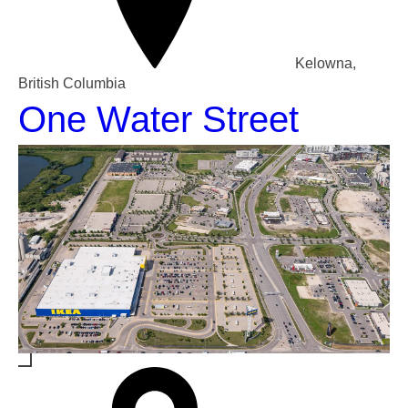
Kelowna,
British Columbia
One Water Street