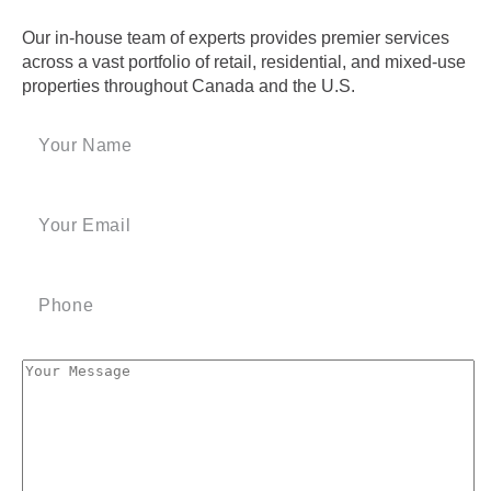
Our in-house team of experts provides premier services
across a vast portfolio of retail, residential, and mixed-use
properties throughout Canada and the U.S.