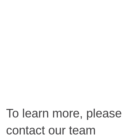
To learn more, please
contact our team