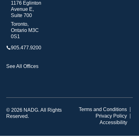
1176 Eglinton
Avenue E,
Suite 700
Toronto,
Ontario M3C
0S1
905.477.9200
See All Offices
Terms and Conditions
© 2026 NADG. All Rights
Privacy Policy
Reserved.
Accessibility