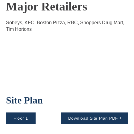
Major Retailers
Sobeys, KFC, Boston Pizza, RBC, Shoppers Drug Mart,
Tim Hortons
Site Plan
Floor 1
Download Site Plan PDF