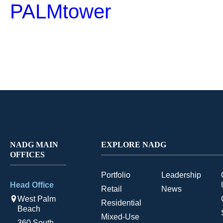
PALMtower
NADG MAIN
EXPLORE NADG
OFFICES
Portfolio
Leadership
Head Office
Retail
News
West Palm
Residential
Beach
Mixed-Use
360 South