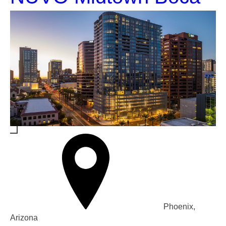
Phoenix,
Arizona