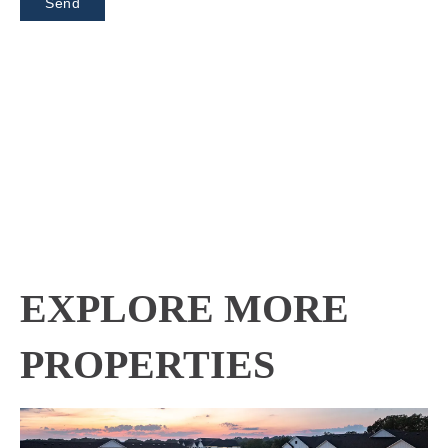
EXPLORE MORE
PROPERTIES