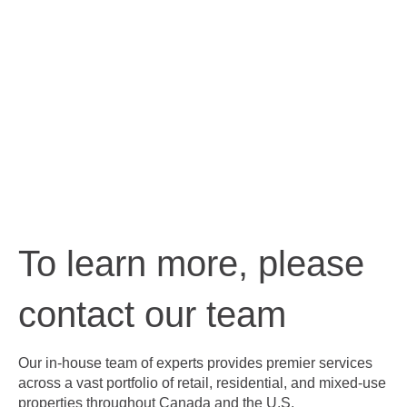
To learn more, please
contact our team
Our in-house team of experts provides premier services
across a vast portfolio of retail, residential, and mixed-use
properties throughout Canada and the U.S.