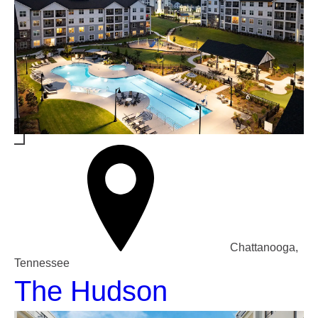
Chattanooga,
Tennessee
The Hudson