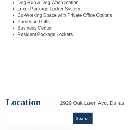
Dog Run & Dog Wash Station
Luxor Package Locker System
Co-Working Space with Private Office Options
Barbeque Grills
Business Center
Resident Package Lockers
Location
2929 Oak Lawn Ave, Dallas
Place
Search