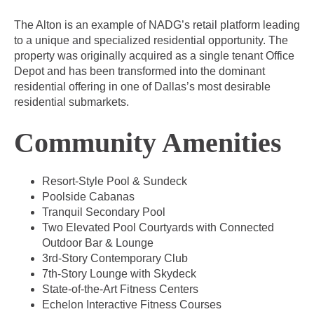
The Alton is an example of NADG’s retail platform leading
to a unique and specialized residential opportunity. The
property was originally acquired as a single tenant Office
Depot and has been transformed into the dominant
residential offering in one of Dallas’s most desirable
residential submarkets.
Community Amenities
Resort-Style Pool & Sundeck
Poolside Cabanas
Tranquil Secondary Pool
Two Elevated Pool Courtyards with Connected
Outdoor Bar & Lounge
3rd-Story Contemporary Club
7th-Story Lounge with Skydeck
State-of-the-Art Fitness Centers
Echelon Interactive Fitness Courses