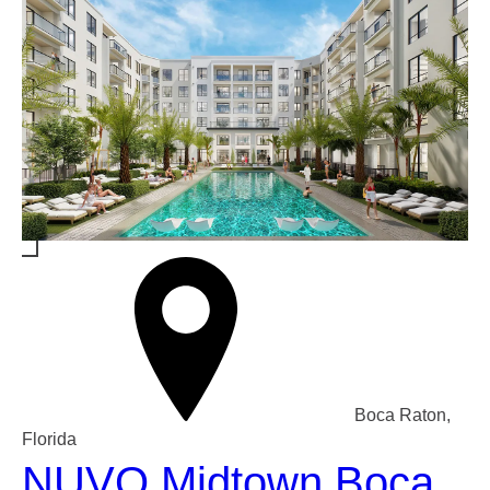
Boca Raton,
Florida
NUVO Midtown Boca