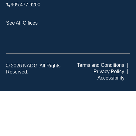
905.477.9200
See All Offices
Terms and Conditions
© 2026 NADG. All Rights
Privacy Policy
Reserved.
Accessibility