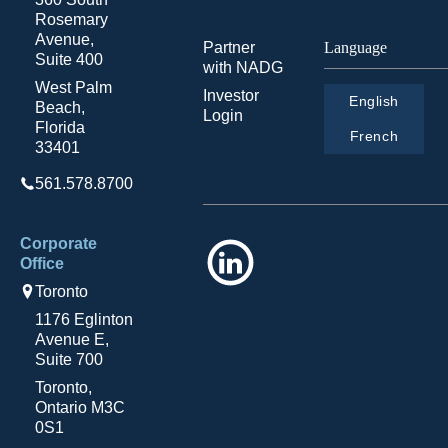
Rosemary
Avenue,
Partner
Language
Suite 400
with NADG
West Palm
Investor
English
Beach,
Login
Florida
French
33401
561.578.8700
Corporate
LinkedIn
Office
Toronto
1176 Eglinton
Avenue E,
Suite 700
Toronto,
Ontario M3C
0S1