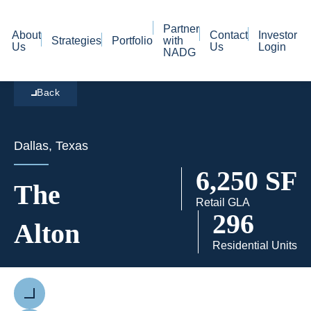
Partner
About
Contact
Investor
Strategies
Portfolio
with
Us
Us
Login
NADG
Back
Dallas, Texas
6,250 SF
The
Retail GLA
296
Alton
Residential Units
Previous