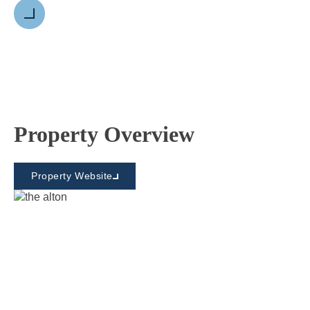
Next
Property Overview
Property Website