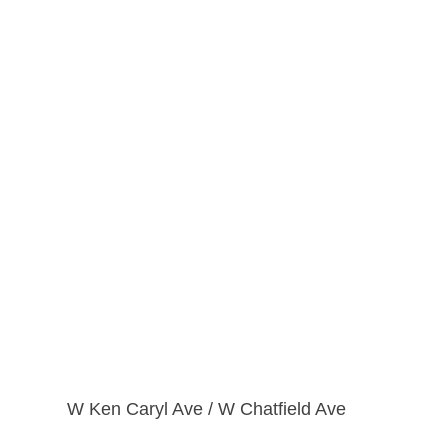
W Ken Caryl Ave / W Chatfield Ave