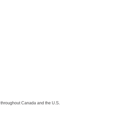
es throughout Canada and the U.S.