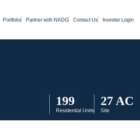
Portfolio
Partner with NADG
Contact Us
Investor Login
199
27 AC
Residential Units
Site