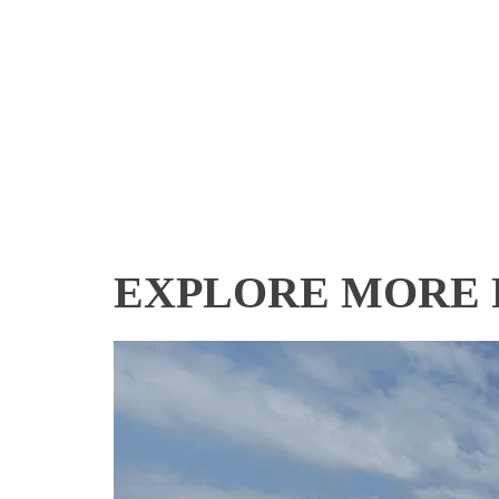
EXPLORE MORE 