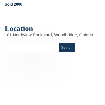
Sold 2006
Location
101 Northview Boulevard, Woodbridge, Ontario
Place
Search