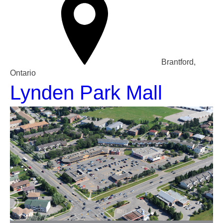
Brantford,
Ontario
Lynden Park Mall