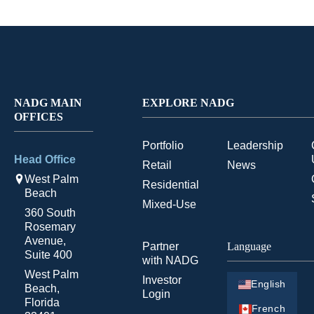
NADG MAIN
EXPLORE NADG
OFFICES
Portfolio
Leadership
Head Office
Retail
News
West Palm
Residential
Beach
Mixed-Use
360 South
Rosemary
Avenue,
Partner
Language
Suite 400
with NADG
West Palm
Investor
English
Beach,
Login
Florida
French