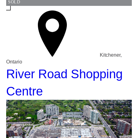
SOLD
Kitchener,
Ontario
River Road Shopping
Centre