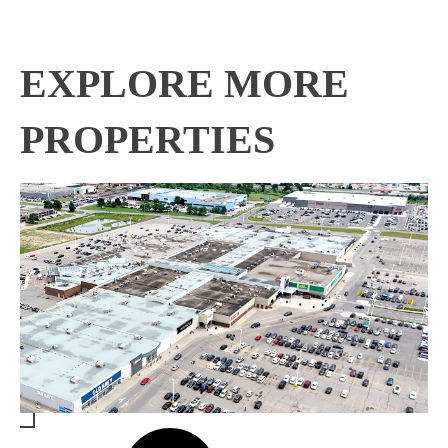
EXPLORE MORE
PROPERTIES