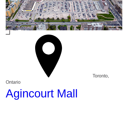
Toronto,
Ontario
Agincourt Mall