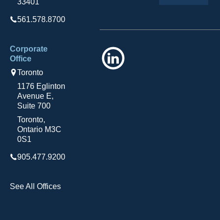
33401
561.578.8700
Corporate
LinkedIn
Office
Toronto
1176 Eglinton
Avenue E,
Suite 700
Toronto,
Ontario M3C
0S1
905.477.9200
See All Offices