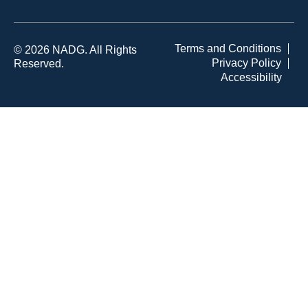
Terms and Conditions
© 2026 NADG. All Rights
Privacy Policy
Reserved.
Accessibility