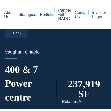
Partner
About
Contact
Investor
Strategies
Portfolio
with
Us
Us
Login
NADG
Back
Vaughan, Ontario
400 & 7
Power
237,919
SF
centre
Retail GLA