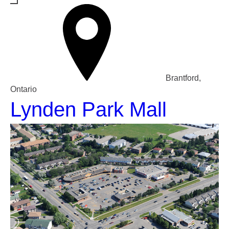
Brantford,
Ontario
Lynden Park Mall