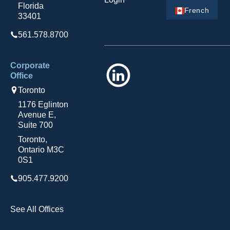
Florida
French
33401
561.578.8700
Corporate
LinkedIn
Office
Toronto
1176 Eglinton
Avenue E,
Suite 700
Toronto,
Ontario M3C
0S1
905.477.9200
See All Offices