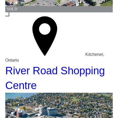
SOLD
Kitchener,
Ontario
River Road Shopping
Centre