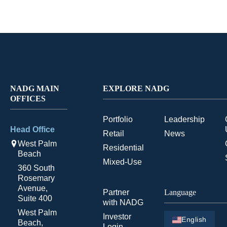
NADG MAIN
EXPLORE NADG
OFFICES
Portfolio
Leadership
Head Office
Retail
News
West Palm
Residential
Beach
Mixed-Use
360 South
Rosemary
Avenue,
Partner
Language
Suite 400
with NADG
West Palm
Investor
English
Beach,
Login