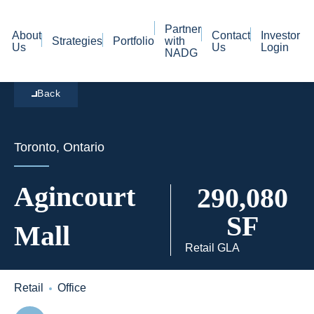
Partner
About
Contact
Investor
Strategies
Portfolio
with
Us
Us
Login
NADG
Back
Toronto, Ontario
Agincourt
290,080
SF
Mall
Retail GLA
Retail
Office