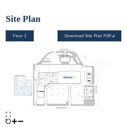
Site Plan
Floor 1
Download Site Plan PDF