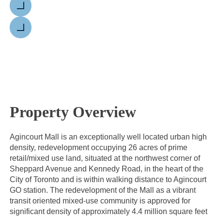
Previous
Next
Property Overview
Agincourt Mall is an exceptionally well located urban high
density, redevelopment occupying 26 acres of prime
retail/mixed use land, situated at the northwest corner of
Sheppard Avenue and Kennedy Road, in the heart of the
City of Toronto and is within walking distance to Agincourt
GO station. The redevelopment of the Mall as a vibrant
transit oriented mixed-use community is approved for
significant density of approximately 4.4 million square feet