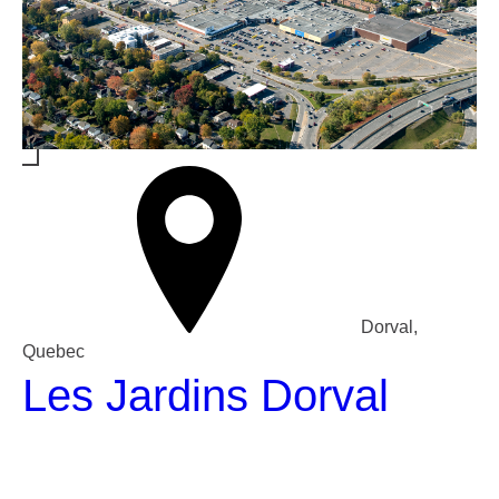
Dorval,
Quebec
Les Jardins Dorval