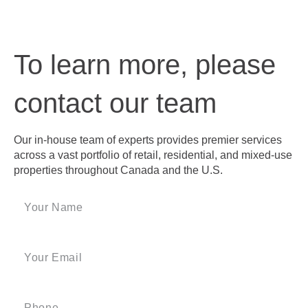
To learn more, please
contact our team
Our in-house team of experts provides premier services
across a vast portfolio of retail, residential, and mixed-use
properties throughout Canada and the U.S.