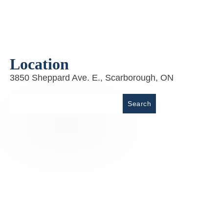
Location
3850 Sheppard Ave. E., Scarborough, ON
Place
Search