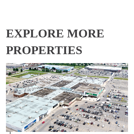
EXPLORE MORE
PROPERTIES