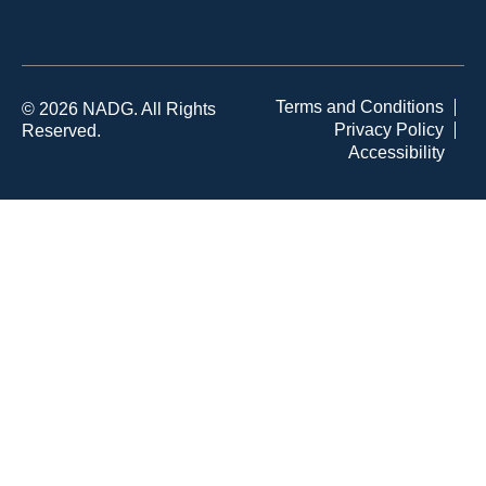
Terms and Conditions
© 2026 NADG. All Rights
Privacy Policy
Reserved.
Accessibility