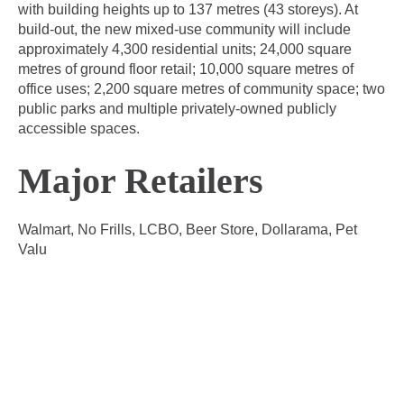
with building heights up to 137 metres (43 storeys). At
build-out, the new mixed-use community will include
approximately 4,300 residential units; 24,000 square
metres of ground floor retail; 10,000 square metres of
office uses; 2,200 square metres of community space; two
public parks and multiple privately-owned publicly
accessible spaces.
Major Retailers
Walmart, No Frills, LCBO, Beer Store, Dollarama, Pet
Valu