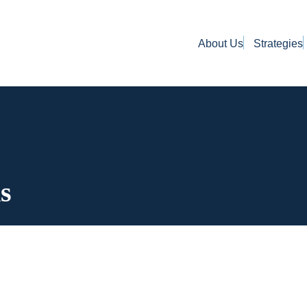
About Us
Strategies
s