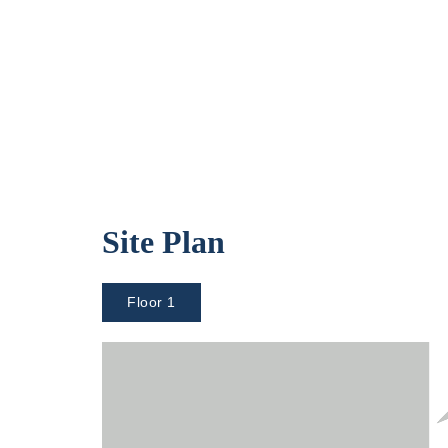
Site Plan
Floor 1