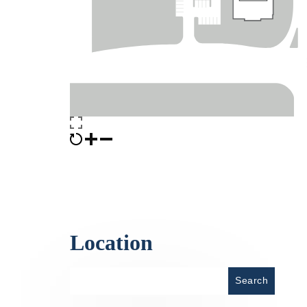
Location
Place
Search