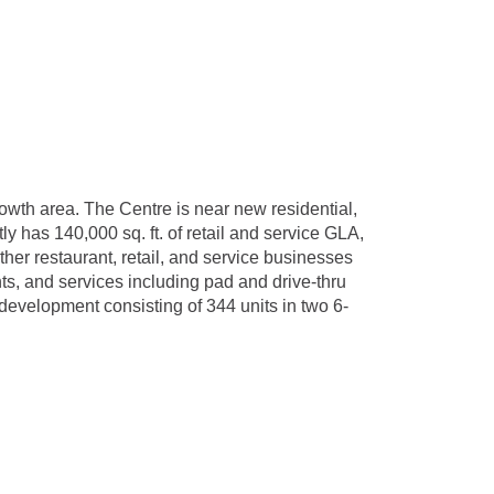
wth area. The Centre is near new residential,
 has 140,000 sq. ft. of retail and service GLA,
her restaurant, retail, and service businesses
ts, and services including pad and drive-thru
 development consisting of 344 units in two 6-