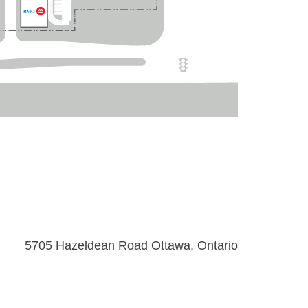
5705 Hazeldean Road Ottawa, Ontario