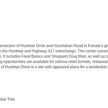
ntersection of Huntmar Drive and Hazeldean Road in Kanata’s gro
to the Huntmar and Highway 417 interchange. The centre currently
. It includes Food Basics and Shoppers Drug Mart, as well as ot
portunities are available for various retail formats, restauran
 of Huntmar Drive is a site with approved plans for a residential
llar Tree