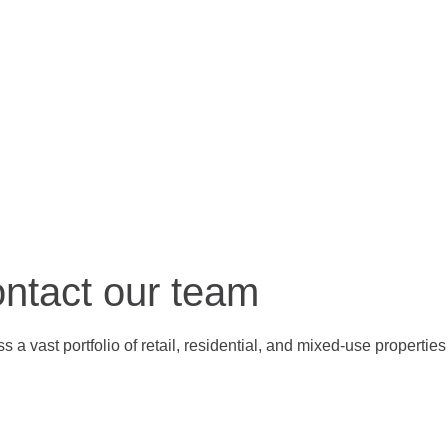
ontact our team
 a vast portfolio of retail, residential, and mixed-use properti