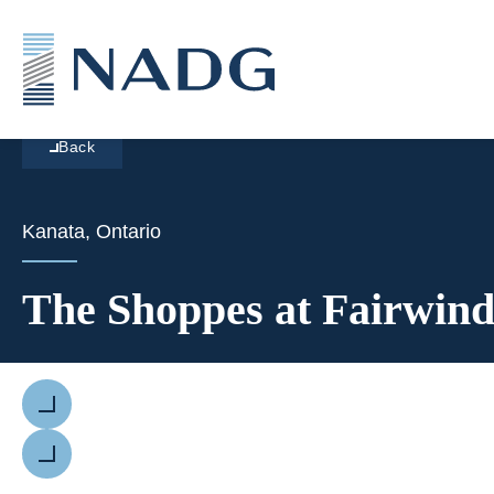
Back
Kanata, Ontario
The Shoppes at Fairwind
Previous
Next