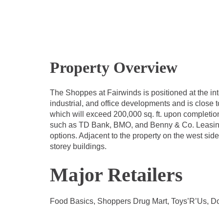
Property Overview
The Shoppes at Fairwinds is positioned at the i
industrial, and office developments and is close 
which will exceed 200,000 sq. ft. upon completion
such as TD Bank, BMO, and Benny & Co. Leasing op
options. Adjacent to the property on the west side
storey buildings.
Major Retailers
Food Basics, Shoppers Drug Mart, Toys’R’Us, Do