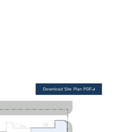
Download Site Plan PDF