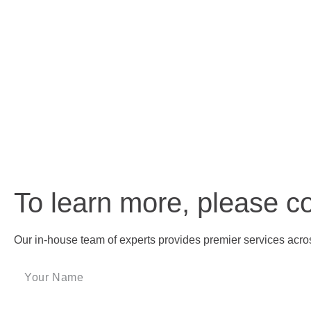
To learn more, please c
Our in-house team of experts provides premier services across