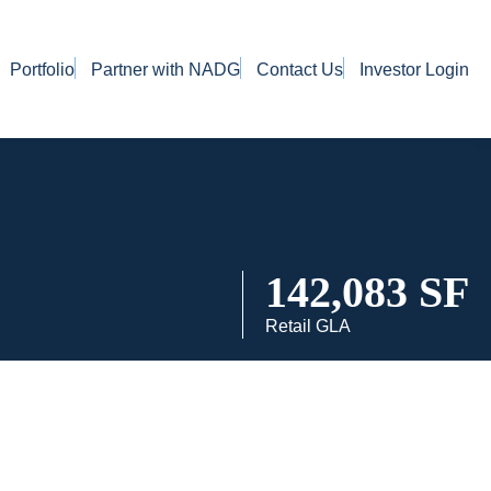
Portfolio
Partner with NADG
Contact Us
Investor Login
142,083 SF
Retail GLA