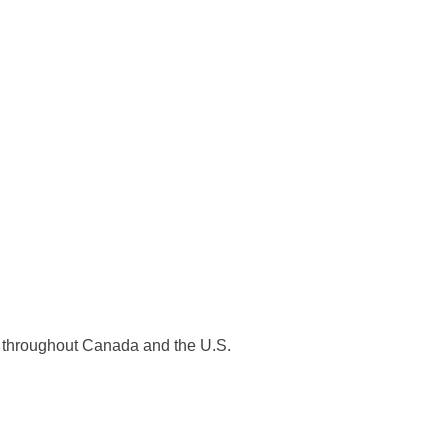
es throughout Canada and the U.S.