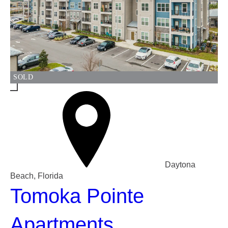
SOLD
Daytona
Beach, Florida
Tomoka Pointe
Apartments