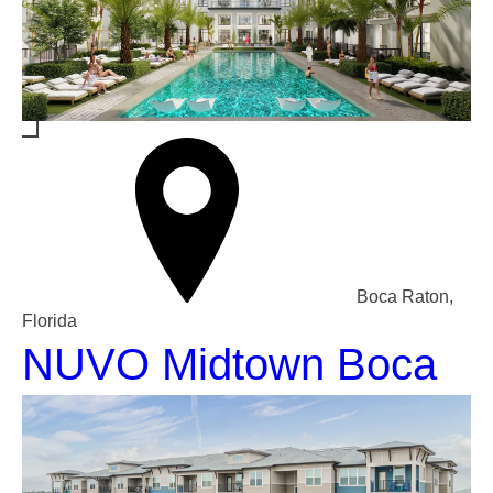
Boca Raton,
Florida
NUVO Midtown Boca