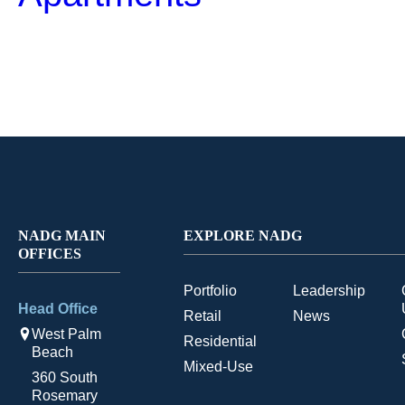
NADG MAIN
EXPLORE NADG
OFFICES
Portfolio
Leadership
Head Office
Retail
News
West Palm
Residential
Beach
Mixed-Use
360 South
Rosemary