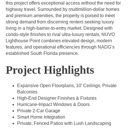
this project offers exceptional access without the need for
highway travel. Surrounded by multimillion-dollar homes
and premium amenities, the property is poised to meet
strong demand from discerning renters seeking luxury
living in a high-barrier-to-entry market. Designed with
condo-style finishes to rival ultra-luxury rentals, NUVO
Lighthouse Point combines elevated design, modern
features, and operational efficiencies through NADG’s
established South Florida presence.
Project Highlights
Expansive Open Floorplans, 10’ Ceilings, Private
Balconies
High-End Designer Finishes & Fixtures
Hurricane-Impact Windows & Doors
Private 2-Car Garage
Smart Home Integration
Private, Fenced Patios with Lush Landscaping