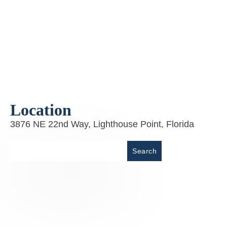
Location
3876 NE 22nd Way, Lighthouse Point, Florida
Place
Search