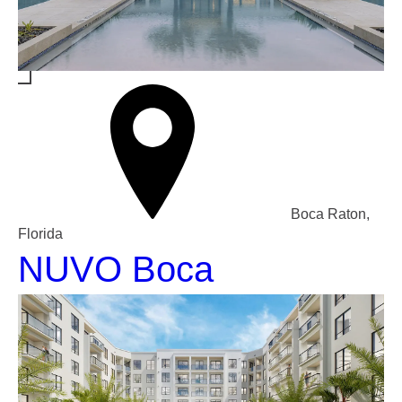
Boca Raton,
Florida
NUVO Boca