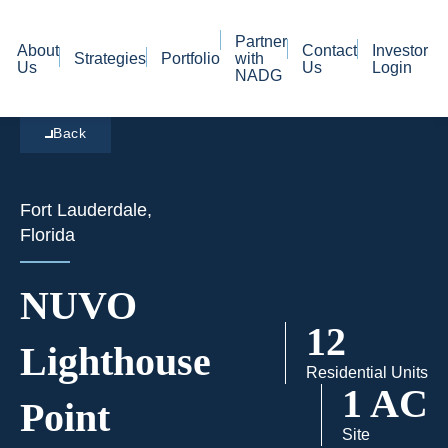
Partner
About
Contact
Investor
Strategies
Portfolio
with
Us
Us
Login
NADG
Back
Fort Lauderdale,
Florida
NUVO
12
Lighthouse
Residential Units
1 AC
Point
Site