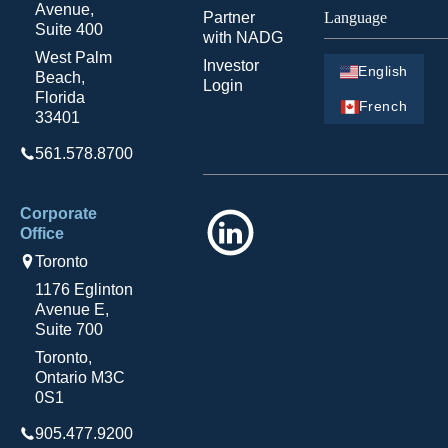
Avenue,
Partner
Language
Suite 400
with NADG
West Palm
Investor
English
Beach,
Login
Florida
French
33401
561.578.8700
Corporate
LinkedIn
Office
Toronto
1176 Eglinton
Avenue E,
Suite 700
Toronto,
Ontario M3C
0S1
905.477.9200