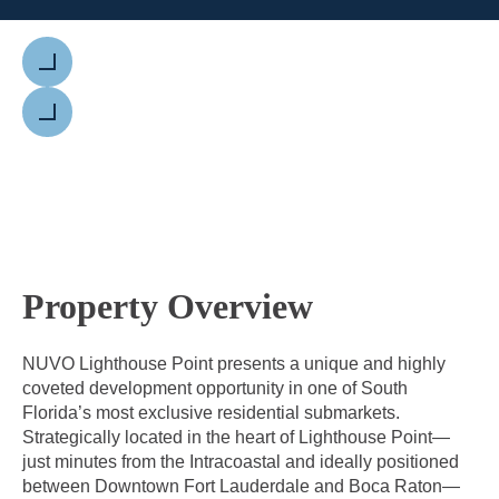
Previous
Next
Property Overview
NUVO Lighthouse Point presents a unique and highly
coveted development opportunity in one of South
Florida’s most exclusive residential submarkets.
Strategically located in the heart of Lighthouse Point—
just minutes from the Intracoastal and ideally positioned
between Downtown Fort Lauderdale and Boca Raton—