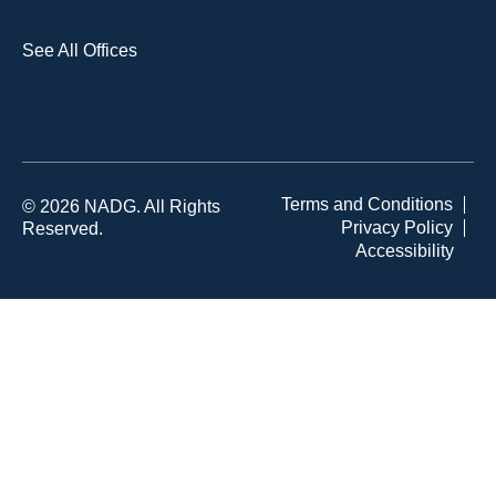
See All Offices
Terms and Conditions
© 2026 NADG. All Rights
Privacy Policy
Reserved.
Accessibility