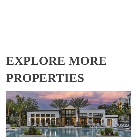
EXPLORE MORE
PROPERTIES