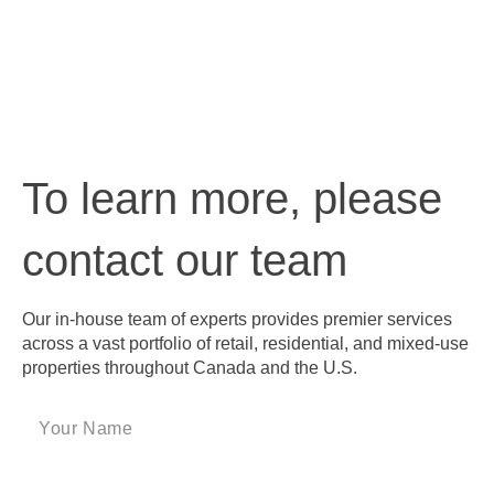
To learn more, please
contact our team
Our in-house team of experts provides premier services
across a vast portfolio of retail, residential, and mixed-use
properties throughout Canada and the U.S.