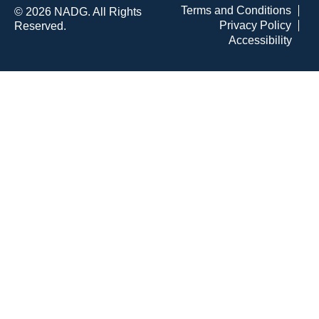
Terms and Conditions
© 2026 NADG. All Rights
Privacy Policy
Reserved.
Accessibility