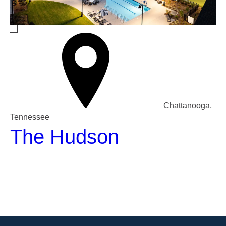
Chattanooga,
Tennessee
The Hudson