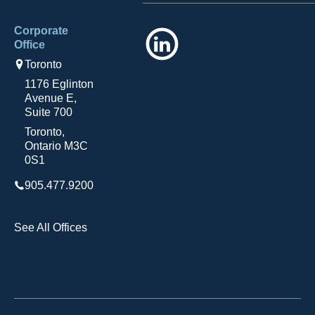
Corporate
LinkedIn
Office
Toronto
1176 Eglinton
Avenue E,
Suite 700
Toronto,
Ontario M3C
0S1
905.477.9200
See All Offices