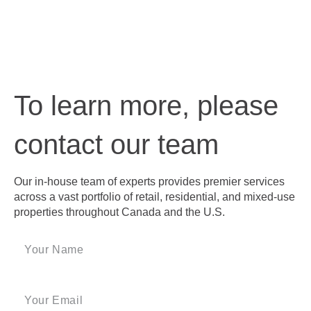
To learn more, please
contact our team
Our in-house team of experts provides premier services
across a vast portfolio of retail, residential, and mixed-use
properties throughout Canada and the U.S.