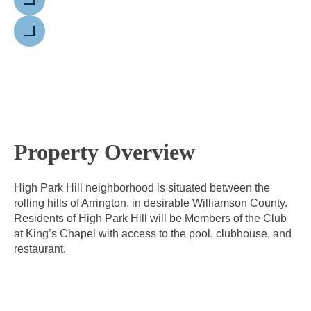
Previous
Next
Property Overview
High Park Hill neighborhood is situated between the
rolling hills of Arrington, in desirable Williamson County.
Residents of High Park Hill will be Members of the Club
at King’s Chapel with access to the pool, clubhouse, and
restaurant.