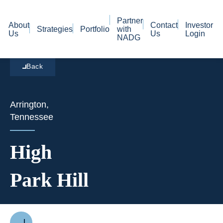
Partner
About
Contact
Investor
Strategies
Portfolio
with
Us
Us
Login
NADG
Back
Arrington,
Tennessee
High
Park Hill