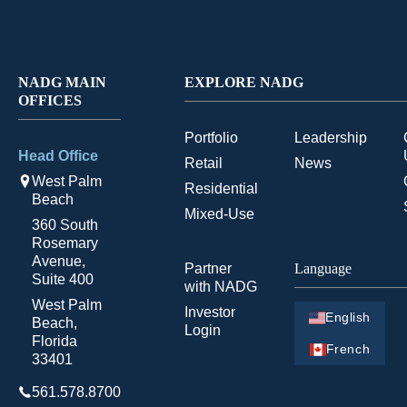
NADG MAIN
EXPLORE NADG
OFFICES
Portfolio
Leadership
Head Office
Retail
News
West Palm
Residential
Beach
Mixed-Use
360 South
Rosemary
Avenue,
Partner
Language
Suite 400
with NADG
West Palm
Investor
English
Beach,
Login
Florida
French
33401
561.578.8700