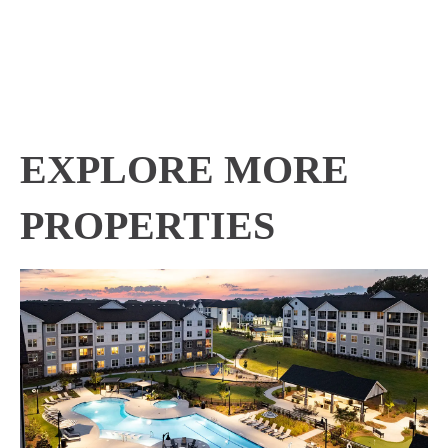
EXPLORE MORE
PROPERTIES