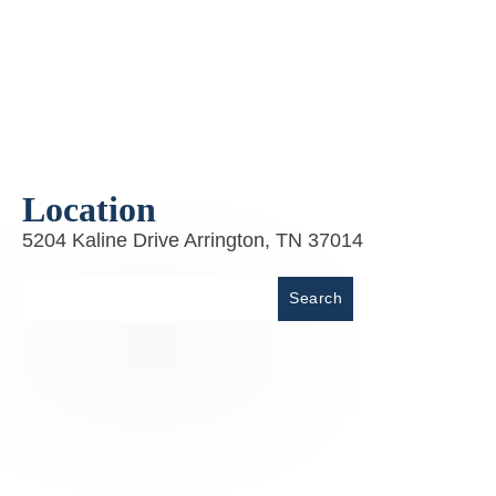
Location
5204 Kaline Drive Arrington, TN 37014
Place
Search