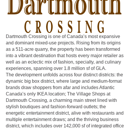
Dartmouth Crossing is one of Canada’s most expansive
and dominant mixed-use projects. Rising from its origins
as a 511-acre quarry, the property has been transformed
into a vibrant destination that hosts every major retailer as
well as an eclectic mix of fashion, specialty, and culinary
experiences, spanning over 1.8 million sf of GLA.
The development unfolds across four distinct districts: the
dynamic big box district, where large and medium-format
brands draw shoppers from afar and includes Atlantic
Canada’s only IKEA location; The Village Shops at
Dartmouth Crossing, a charming main street lined with
stylish boutiques and fashion-forward outlets; the
energetic entertainment district, alive with restaurants and
multiple entertainment draws; and the thriving business
district, which includes over 142,000 sf of integrated office