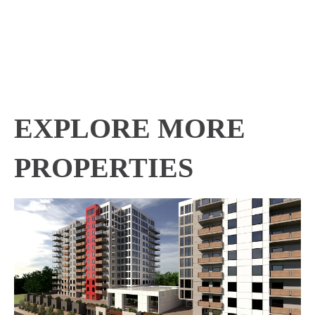
EXPLORE MORE
PROPERTIES