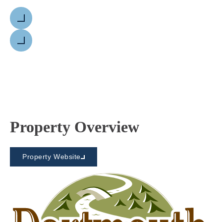
Previous
Next
Property Overview
Property Website