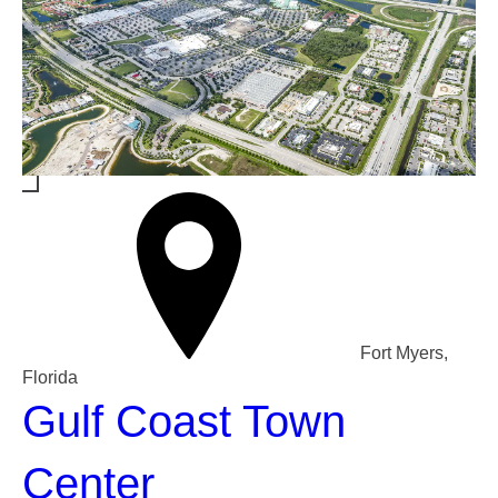
Fort Myers,
Florida
Gulf Coast Town
Center