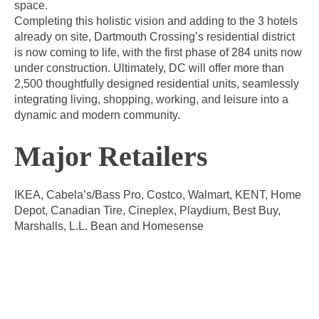
space.
Completing this holistic vision and adding to the 3 hotels
already on site, Dartmouth Crossing’s residential district
is now coming to life, with the first phase of 284 units now
under construction. Ultimately, DC will offer more than
2,500 thoughtfully designed residential units, seamlessly
integrating living, shopping, working, and leisure into a
dynamic and modern community.
Major Retailers
IKEA, Cabela’s/Bass Pro, Costco, Walmart, KENT, Home
Depot, Canadian Tire, Cineplex, Playdium, Best Buy,
Marshalls, L.L. Bean and Homesense