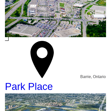
Barrie, Ontario
Park Place