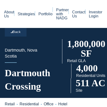
Partner
About
Contact
Investor
Strategies
Portfolio
with
Us
Us
Login
NADG
Back
1,800,000
Dartmouth, Nova
SF
Scotia
Retail GLA
4,000
Dartmouth
Residential Units
511 AC
Crossing
Site
Retail
Residential
Office
Hotel