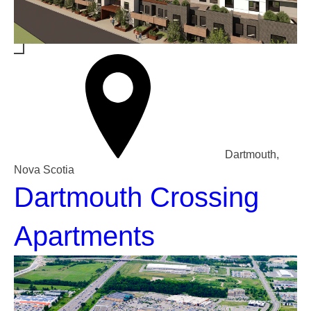
Dartmouth,
Nova Scotia
Dartmouth Crossing
Apartments