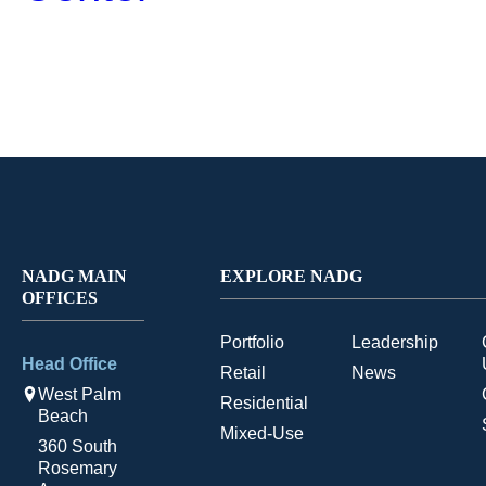
NADG MAIN
EXPLORE NADG
OFFICES
Portfolio
Leadership
Head Office
Retail
News
West Palm
Residential
Beach
Mixed-Use
360 South
Rosemary