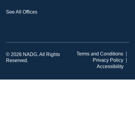
See All Offices
Terms and Conditions
© 2026 NADG. All Rights
Privacy Policy
Reserved.
Accessibility