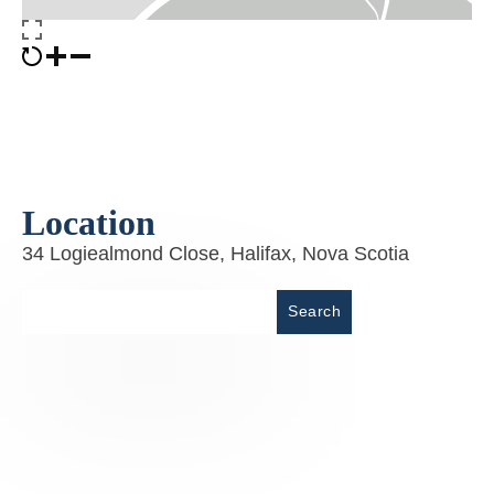
Location
34 Logiealmond Close, Halifax, Nova Scotia
Place
Search