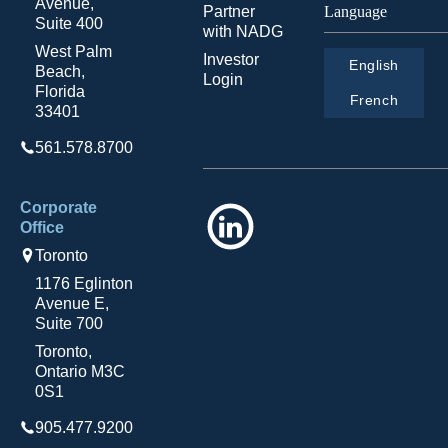
Avenue,
Partner
Language
Suite 400
with NADG
West Palm
Investor
English
Beach,
Login
Florida
French
33401
561.578.8700
Corporate
LinkedIn
Office
Toronto
1176 Eglinton
Avenue E,
Suite 700
Toronto,
Ontario M3C
0S1
905.477.9200