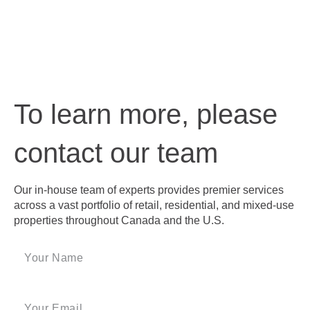
To learn more, please
contact our team
Our in-house team of experts provides premier services
across a vast portfolio of retail, residential, and mixed-use
properties throughout Canada and the U.S.