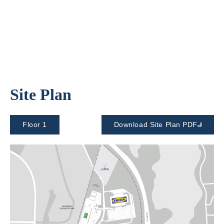
Site Plan
Floor 1
Download Site Plan PDF