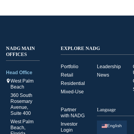
NADG MAIN
EXPLORE NADG
OFFICES
Portfolio
Leadership
Head Office
Retail
News
West Palm
Residential
Beach
Mixed-Use
360 South
Rosemary
Avenue,
Partner
Language
Suite 400
with NADG
West Palm
Investor
English
Beach,
Login
Florida