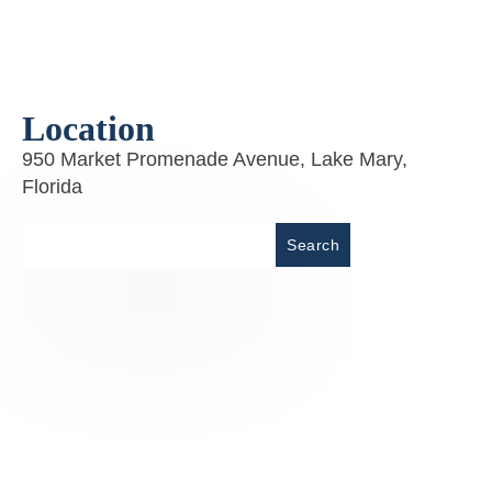
Location
950 Market Promenade Avenue, Lake Mary,
Florida
Place
Search