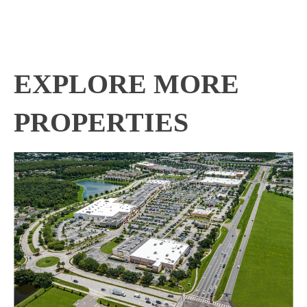
EXPLORE MORE
PROPERTIES