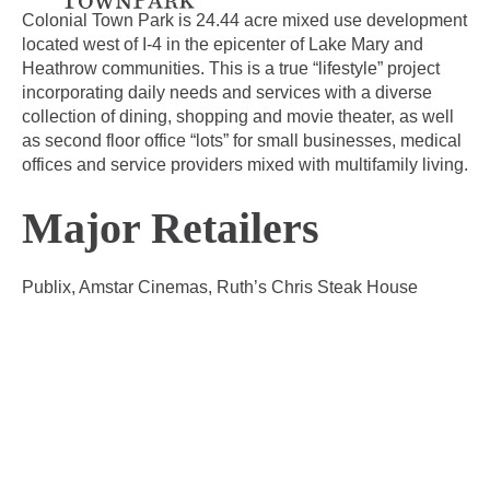
Colonial Town Park is 24.44 acre mixed use development
located west of I-4 in the epicenter of Lake Mary and
Heathrow communities. This is a true “lifestyle” project
incorporating daily needs and services with a diverse
collection of dining, shopping and movie theater, as well
as second floor office “lots” for small businesses, medical
offices and service providers mixed with multifamily living.
Major Retailers
Publix, Amstar Cinemas, Ruth’s Chris Steak House