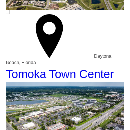
Daytona
Beach, Florida
Tomoka Town Center