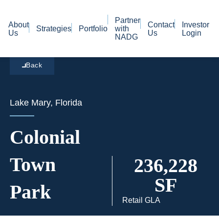
Partner
About
Contact
Investor
Strategies
Portfolio
with
Us
Us
Login
NADG
Back
Lake Mary, Florida
Colonial
Town
236,228
SF
Park
Retail GLA