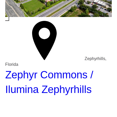
Zephyrhills,
Florida
Zephyr Commons /
Ilumina Zephyrhills