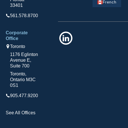
French
33401
561.578.8700
Corporate
LinkedIn
Office
Toronto
1176 Eglinton
Avenue E,
Suite 700
Toronto,
Ontario M3C
0S1
905.477.9200
See All Offices