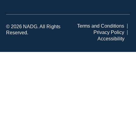
Terms and Conditions
© 2026 NADG. All Rights
Privacy Policy
Reserved.
Accessibility