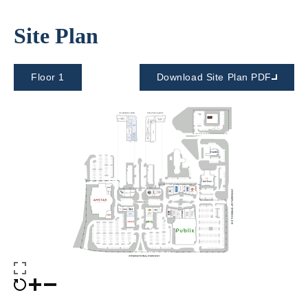
Site Plan
Floor 1
Download Site Plan PDF