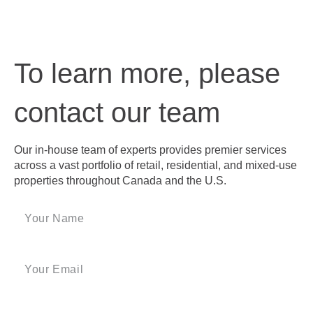
To learn more, please
contact our team
Our in-house team of experts provides premier services
across a vast portfolio of retail, residential, and mixed-use
properties throughout Canada and the U.S.