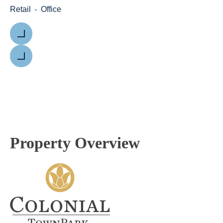
Retail
Office
Previous
Next
Property Overview