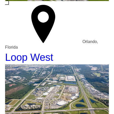
Orlando,
Florida
Loop West