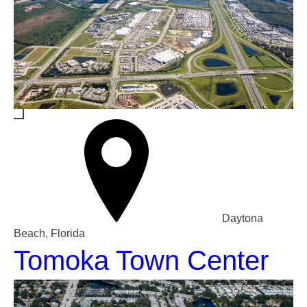
Daytona
Beach, Florida
Tomoka Town Center