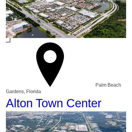
Palm Beach
Gardens, Florida
Alton Town Center