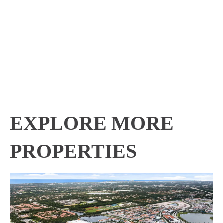
EXPLORE MORE
PROPERTIES