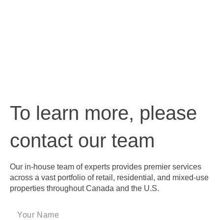
To learn more, please
contact our team
Our in-house team of experts provides premier services
across a vast portfolio of retail, residential, and mixed-use
properties throughout Canada and the U.S.