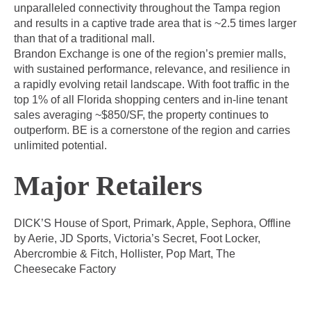
unparalleled connectivity throughout the Tampa region
and results in a captive trade area that is ~2.5 times larger
than that of a traditional mall.
Brandon Exchange is one of the region’s premier malls,
with sustained performance, relevance, and resilience in
a rapidly evolving retail landscape. With foot traffic in the
top 1% of all Florida shopping centers and in-line tenant
sales averaging ~$850/SF, the property continues to
outperform. BE is a cornerstone of the region and carries
unlimited potential.
Major Retailers
DICK’S House of Sport, Primark, Apple, Sephora, Offline
by Aerie, JD Sports, Victoria’s Secret, Foot Locker,
Abercrombie & Fitch, Hollister, Pop Mart, The
Cheesecake Factory