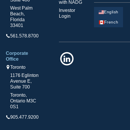
with NADG
West Palm
Investor
English
Beach,
Login
Florida
French
33401
561.578.8700
Corporate
LinkedIn
Office
Toronto
1176 Eglinton
Avenue E,
Suite 700
Toronto,
Ontario M3C
0S1
905.477.9200