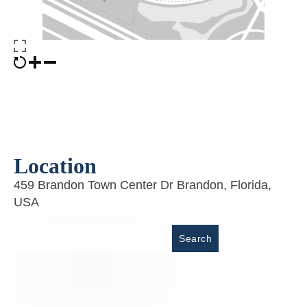
Location
459 Brandon Town Center Dr Brandon, Florida,
USA
Place
Search