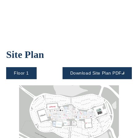
Site Plan
Floor 1
Download Site Plan PDF