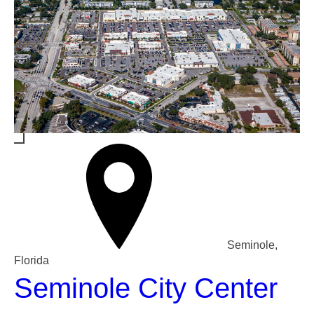
Seminole,
Florida
Seminole City Center