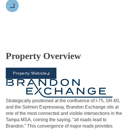
Next
Property Overview
Property Website
Strategically positioned at the confluence of I-75, SR-60,
and the Selmon Expressway, Brandon Exchange sits at
one of the most connected and visible intersections in the
Tampa MSA, coining the saying, “all roads lead to
Brandon.” This convergence of major roads provides