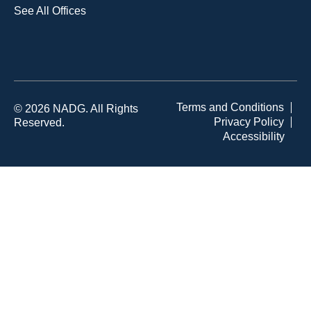
See All Offices
Terms and Conditions
© 2026 NADG. All Rights
Privacy Policy
Reserved.
Accessibility