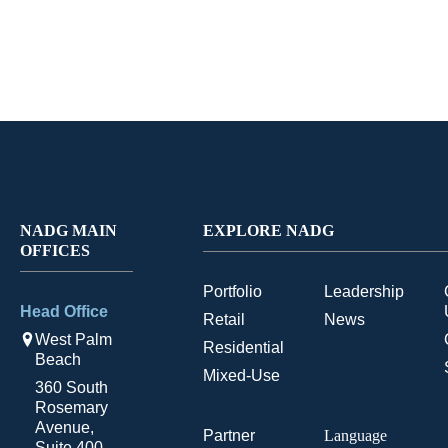
NADG MAIN
EXPLORE NADG
OFFICES
Portfolio
Leadership
Head Office
Retail
News
West Palm
Residential
Beach
Mixed-Use
360 South
Rosemary
Avenue,
Partner
Language
Suite 400