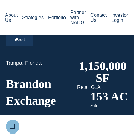
Partner
About
Contact
Investor
Strategies
Portfolio
with
Us
Us
Login
NADG
Back
1,150,000
Tampa, Florida
SF
Brandon
Retail GLA
153 AC
Exchange
Site
Previous