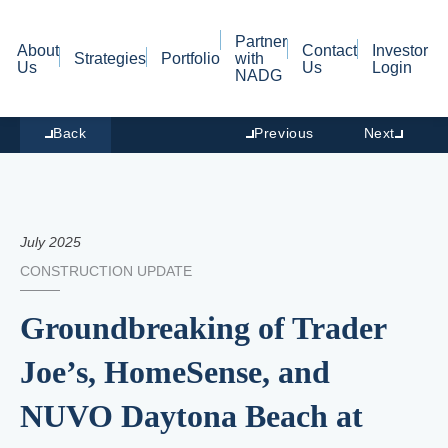
Partner
About
Contact
Investor
Strategies
Portfolio
with
Us
Us
Login
NADG
Back
Previous
Next
July 2025
CONSTRUCTION UPDATE
Groundbreaking of Trader
Joe’s, HomeSense, and
NUVO Daytona Beach at