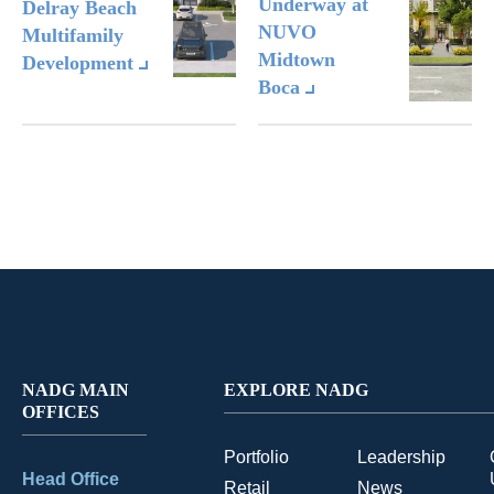
Underway at
Delray Beach
NUVO
Multifamily
Midtown
Development
Boca
NADG MAIN
EXPLORE NADG
OFFICES
Portfolio
Leadership
Head Office
Retail
News