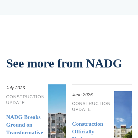
See more from NADG
July 2026
June 2026
CONSTRUCTION
UPDATE
CONSTRUCTION
UPDATE
NADG Breaks
Construction
Ground on
Officially
Transformative