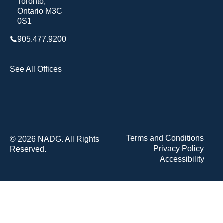
Toronto,
Ontario M3C
0S1
905.477.9200
See All Offices
Terms and Conditions
© 2026 NADG. All Rights
Privacy Policy
Reserved.
Accessibility