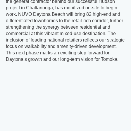
the general contractor behind our successful Hudson
project in Chattanooga, has mobilized on-site to begin
work. NUVO Daytona Beach will bring 82 high-end and
differentiated townhomes to the retail-rich corridor, further
strengthening the synergy between residential and
commercial at this vibrant mixed-use destination. The
inclusion of leading national retailers reflects our strategic
focus on walkability and amenity-driven development.
This next phase marks an exciting step forward for
Daytona’s growth and our long-term vision for Tomoka.