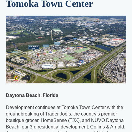
Tomoka Town Center
Daytona Beach, Florida
Development continues at Tomoka Town Center with the
groundbreaking of Trader Joe’s, the country’s premier
boutique grocer, HomeSense (TJX), and NUVO Daytona
Beach, our 3rd residential development. Collins & Arnold,