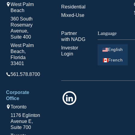
West Palm
Residential
Beach
Mixed-Use
360 South
Rosemary
Avenue,
Partner
Language
Suite 400
with NADG
West Palm
Investor
English
Beach,
Login
Florida
French
33401
561.578.8700
Corporate
LinkedIn
Office
Toronto
1176 Eglinton
Avenue E,
Suite 700